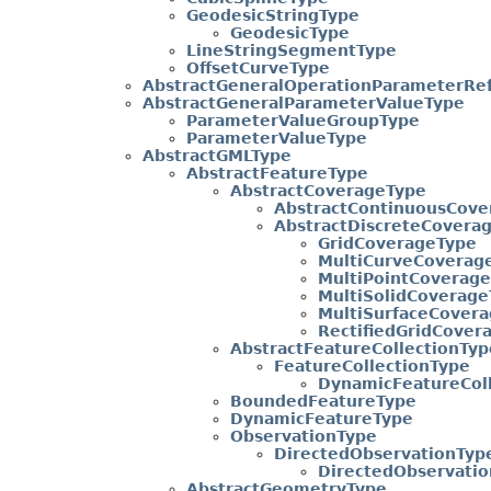
GeodesicStringType
GeodesicType
LineStringSegmentType
OffsetCurveType
AbstractGeneralOperationParameterRe
AbstractGeneralParameterValueType
ParameterValueGroupType
ParameterValueType
AbstractGMLType
AbstractFeatureType
AbstractCoverageType
AbstractContinuousCove
AbstractDiscreteCovera
GridCoverageType
MultiCurveCoverag
MultiPointCoverag
MultiSolidCoverage
MultiSurfaceCover
RectifiedGridCover
AbstractFeatureCollectionTyp
FeatureCollectionType
DynamicFeatureCol
BoundedFeatureType
DynamicFeatureType
ObservationType
DirectedObservationTyp
DirectedObservati
AbstractGeometryType