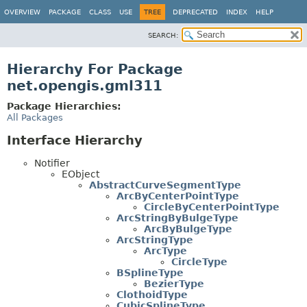
OVERVIEW
PACKAGE
CLASS
USE
TREE
DEPRECATED
INDEX
HELP
SEARCH:
Hierarchy For Package
net.opengis.gml311
Package Hierarchies:
All Packages
Interface Hierarchy
Notifier
EObject
AbstractCurveSegmentType
ArcByCenterPointType
CircleByCenterPointType
ArcStringByBulgeType
ArcByBulgeType
ArcStringType
ArcType
CircleType
BSplineType
BezierType
ClothoidType
CubicSplineType