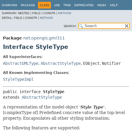
OVERVIEW
PACKAGE
CLASS
USE
TREE
DEPRECATED
INDEX
HELP
SUMMARY:
NESTED |
FIELD |
CONSTR |
METHOD
DETAIL:
FIELD |
CONSTR |
METHOD
SEARCH:
Package
net.opengis.gml311
Interface StyleType
All Superinterfaces:
AbstractGMLType
,
AbstractStyleType
,
EObject
,
Notifier
All Known Implementing Classes:
StyleTypeImpl
public interface 
StyleType
extends 
AbstractStyleType
A representation of the model object '
Style Type
'.
[complexType of] Predefined concrete value of the top-level
property. Encapsulates all other styling information.
The following features are supported: