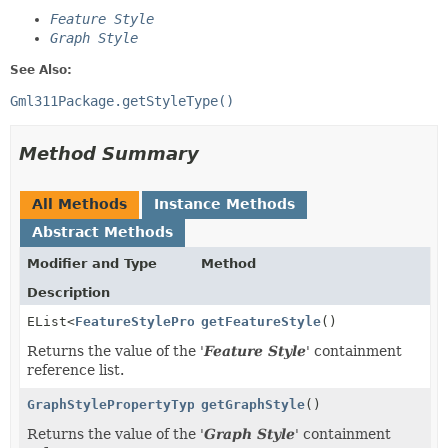
Feature Style
Graph Style
See Also:
Gml311Package.getStyleType()
Method Summary
All Methods
Instance Methods
Abstract Methods
Modifier and Type
Method
Description
EList<
FeatureStylePropertyType
getFeatureStyle
>
()
Returns the value of the '
Feature Style
' containment
reference list.
GraphStylePropertyType
getGraphStyle
()
Returns the value of the '
Graph Style
' containment