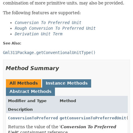
combination of more primitive units, may also be provided.
The following features are supported:
Conversion To Preferred Unit
Rough Conversion To Preferred Unit
Derivation Unit Term
See Also:
Gml311Package.getConventionalUnitType()
Method Summary
All Methods
Instance Methods
Abstract Methods
Modifier and Type
Method
Description
ConversionToPreferredUnitType
getConversionToPreferredUnit
()
Returns the value of the '
Conversion To Preferred
Unit
' containment reference.