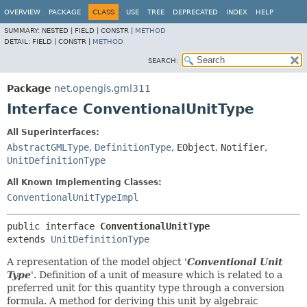
OVERVIEW
PACKAGE
CLASS
USE
TREE
DEPRECATED
INDEX
HELP
SUMMARY:
NESTED |
FIELD |
CONSTR |
METHOD
DETAIL:
FIELD |
CONSTR |
METHOD
SEARCH:
Package
net.opengis.gml311
Interface ConventionalUnitType
All Superinterfaces:
AbstractGMLType
,
DefinitionType
,
EObject
,
Notifier
,
UnitDefinitionType
All Known Implementing Classes:
ConventionalUnitTypeImpl
public interface 
ConventionalUnitType
extends 
UnitDefinitionType
A representation of the model object '
Conventional Unit
Type
'.
Definition of a unit of measure which is related to a
preferred unit for this quantity type through a conversion
formula. A method for deriving this unit by algebraic