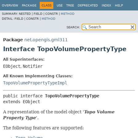
OVERVIEW
PACKAGE
CLASS
USE
TREE
DEPRECATED
INDEX
HELP
SUMMARY:
NESTED |
FIELD |
CONSTR |
METHOD
DETAIL:
FIELD |
CONSTR |
METHOD
SEARCH:
Package
net.opengis.gml311
Interface TopoVolumePropertyType
All Superinterfaces:
EObject
,
Notifier
All Known Implementing Classes:
TopoVolumePropertyTypeImpl
public interface 
TopoVolumePropertyType
extends EObject
A representation of the model object '
Topo Volume
Property Type
'.
The following features are supported: