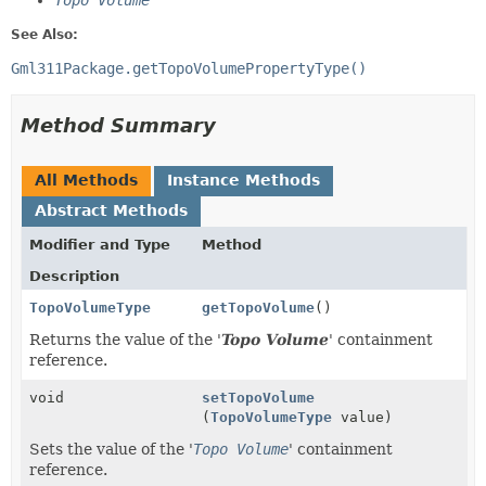
Topo Volume
See Also:
Gml311Package.getTopoVolumePropertyType()
Method Summary
All Methods
Instance Methods
Abstract Methods
Modifier and Type
Method
Description
TopoVolumeType
getTopoVolume
()
Returns the value of the '
Topo Volume
' containment
reference.
void
setTopoVolume
(
TopoVolumeType
value)
Sets the value of the '
Topo Volume
' containment
reference.