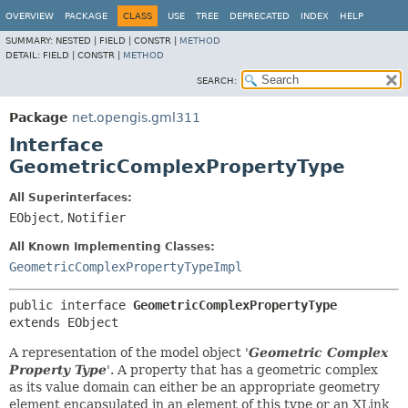
OVERVIEW
PACKAGE
CLASS
USE
TREE
DEPRECATED
INDEX
HELP
SUMMARY:
NESTED |
FIELD |
CONSTR |
METHOD
DETAIL:
FIELD |
CONSTR |
METHOD
SEARCH:
Package
net.opengis.gml311
Interface
GeometricComplexPropertyType
All Superinterfaces:
EObject
,
Notifier
All Known Implementing Classes:
GeometricComplexPropertyTypeImpl
public interface 
GeometricComplexPropertyType
extends EObject
A representation of the model object '
Geometric Complex
Property Type
'.
A property that has a geometric complex
as its value domain can either be an appropriate geometry
element encapsulated in an element of this type or an XLink