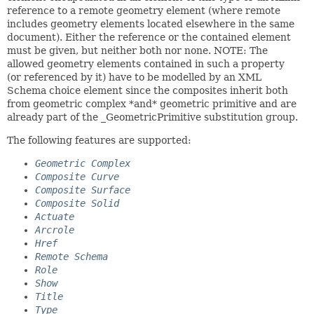
reference to a remote geometry element (where remote
includes geometry elements located elsewhere in the same
document). Either the reference or the contained element
must be given, but neither both nor none. NOTE: The
allowed geometry elements contained in such a property
(or referenced by it) have to be modelled by an XML
Schema choice element since the composites inherit both
from geometric complex *and* geometric primitive and are
already part of the _GeometricPrimitive substitution group.
The following features are supported:
Geometric Complex
Composite Curve
Composite Surface
Composite Solid
Actuate
Arcrole
Href
Remote Schema
Role
Show
Title
Type