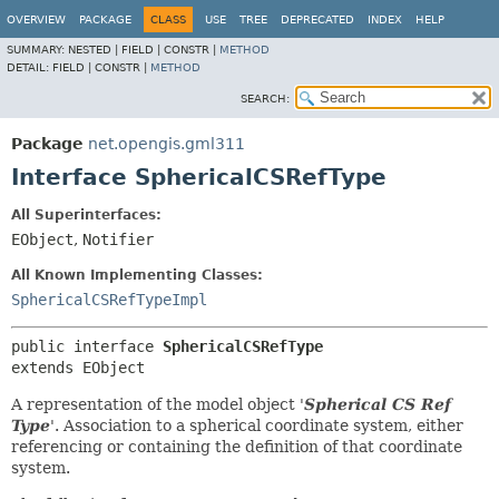
OVERVIEW
PACKAGE
CLASS
USE
TREE
DEPRECATED
INDEX
HELP
SUMMARY:
NESTED |
FIELD |
CONSTR |
METHOD
DETAIL:
FIELD |
CONSTR |
METHOD
SEARCH:
Package
net.opengis.gml311
Interface SphericalCSRefType
All Superinterfaces:
EObject
,
Notifier
All Known Implementing Classes:
SphericalCSRefTypeImpl
public interface 
SphericalCSRefType
extends EObject
A representation of the model object '
Spherical CS Ref
Type
'.
Association to a spherical coordinate system, either
referencing or containing the definition of that coordinate
system.