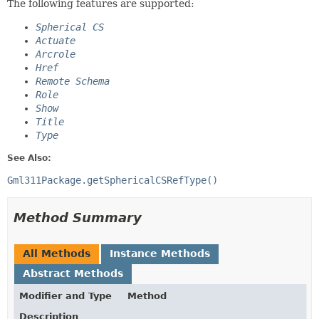
The following features are supported:
Spherical CS
Actuate
Arcrole
Href
Remote Schema
Role
Show
Title
Type
See Also:
Gml311Package.getSphericalCSRefType()
Method Summary
All Methods
Instance Methods
Abstract Methods
Modifier and Type
Method
Description