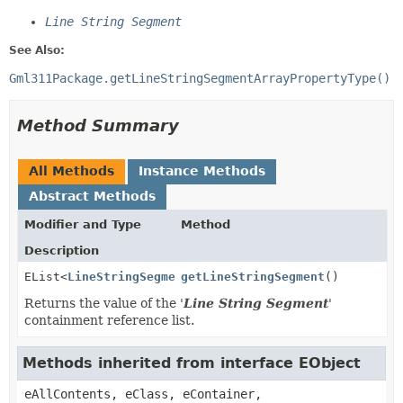
Line String Segment
See Also:
Gml311Package.getLineStringSegmentArrayPropertyType()
Method Summary
All Methods
Instance Methods
Abstract Methods
Modifier and Type
Method
Description
EList<
LineStringSegmentType
getLineStringSegment
>
()
Returns the value of the '
Line String Segment
'
containment reference list.
Methods inherited from interface EObject
eAllContents, eClass, eContainer,