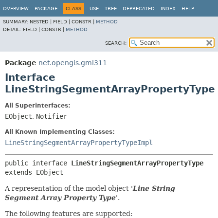
OVERVIEW
PACKAGE
CLASS
USE
TREE
DEPRECATED
INDEX
HELP
SUMMARY:
NESTED |
FIELD |
CONSTR |
METHOD
DETAIL:
FIELD |
CONSTR |
METHOD
SEARCH:
Package
net.opengis.gml311
Interface
LineStringSegmentArrayPropertyType
All Superinterfaces:
EObject
,
Notifier
All Known Implementing Classes:
LineStringSegmentArrayPropertyTypeImpl
public interface 
LineStringSegmentArrayPropertyType
extends EObject
A representation of the model object '
Line String
Segment Array Property Type
'.
The following features are supported: