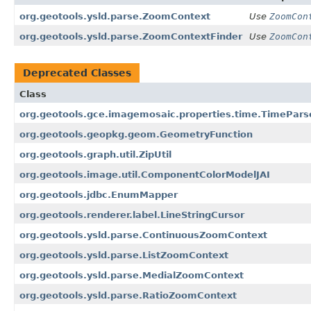
org.geotools.ysld.parse.ZoomContext
Use
ZoomCon
org.geotools.ysld.parse.ZoomContextFinder
Use
ZoomCon
Deprecated Classes
Class
org.geotools.gce.imagemosaic.properties.time.TimePars
org.geotools.geopkg.geom.GeometryFunction
org.geotools.graph.util.ZipUtil
org.geotools.image.util.ComponentColorModelJAI
org.geotools.jdbc.EnumMapper
org.geotools.renderer.label.LineStringCursor
org.geotools.ysld.parse.ContinuousZoomContext
org.geotools.ysld.parse.ListZoomContext
org.geotools.ysld.parse.MedialZoomContext
org.geotools.ysld.parse.RatioZoomContext