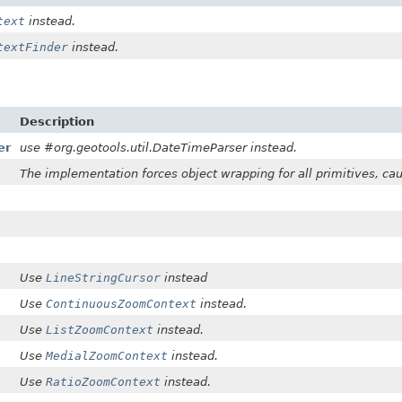
text
instead.
textFinder
instead.
Description
er
use #org.geotools.util.DateTimeParser instead.
The implementation forces object wrapping for all primitives, caus
Use
LineStringCursor
instead
Use
ContinuousZoomContext
instead.
Use
ListZoomContext
instead.
Use
MedialZoomContext
instead.
Use
RatioZoomContext
instead.