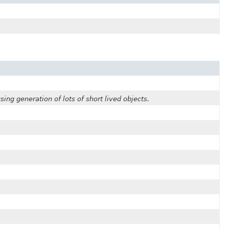
ing generation of lots of short lived objects.