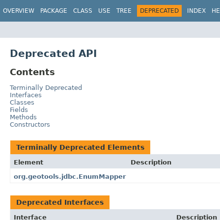
OVERVIEW
PACKAGE
CLASS
USE
TREE
DEPRECATED
INDEX
HE
Deprecated API
Contents
Terminally Deprecated
Interfaces
Classes
Fields
Methods
Constructors
Terminally Deprecated Elements
Element
Description
org.geotools.jdbc.EnumMapper
Deprecated Interfaces
Interface
Description