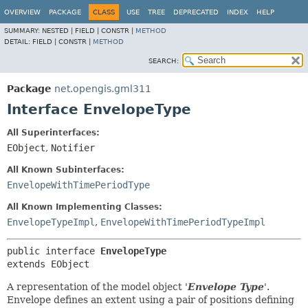
OVERVIEW
PACKAGE
CLASS
USE
TREE
DEPRECATED
INDEX
HELP
SUMMARY:
NESTED |
FIELD |
CONSTR |
METHOD
DETAIL:
FIELD |
CONSTR |
METHOD
SEARCH:
Package
net.opengis.gml311
Interface EnvelopeType
All Superinterfaces:
EObject
,
Notifier
All Known Subinterfaces:
EnvelopeWithTimePeriodType
All Known Implementing Classes:
EnvelopeTypeImpl
,
EnvelopeWithTimePeriodTypeImpl
public interface 
EnvelopeType
extends EObject
A representation of the model object '
Envelope Type
'.
Envelope defines an extent using a pair of positions defining