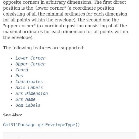
opposite corners in arbitrary dimensions. The first direct
position is the "lower corner" (a coordinate position
consisting of all the minimal ordinates for each dimension
for all points within the envelope), the second one the
"upper corner" (a coordinate position consisting of all the
maximal ordinates for each dimension for all points within
the envelope).
The following features are supported:
Lower Corner
Upper Corner
Coord
Pos
Coordinates
Axis Labels
Srs Dimension
Srs Name
Uom Labels
See Also:
Gml311Package.getEnvelopeType()