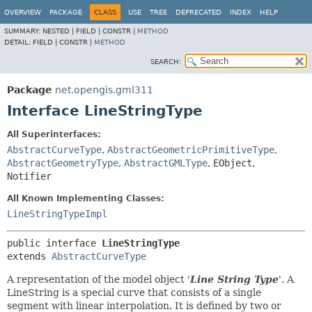
OVERVIEW
PACKAGE
CLASS
USE
TREE
DEPRECATED
INDEX
HELP
SUMMARY:
NESTED |
FIELD |
CONSTR |
METHOD
DETAIL:
FIELD |
CONSTR |
METHOD
SEARCH:
Package
net.opengis.gml311
Interface LineStringType
All Superinterfaces:
AbstractCurveType
,
AbstractGeometricPrimitiveType
,
AbstractGeometryType
,
AbstractGMLType
,
EObject
,
Notifier
All Known Implementing Classes:
LineStringTypeImpl
public interface 
LineStringType
extends 
AbstractCurveType
A representation of the model object '
Line String Type
'.
A
LineString is a special curve that consists of a single
segment with linear interpolation. It is defined by two or