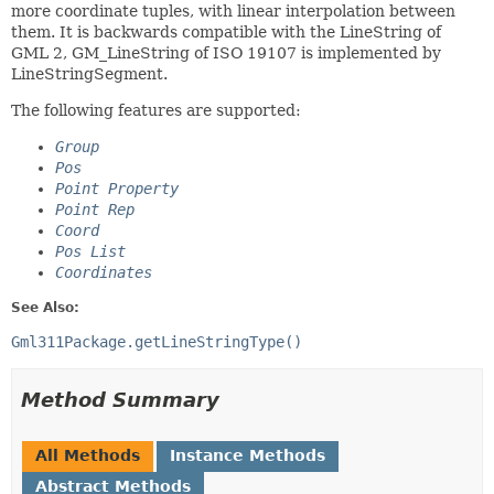
more coordinate tuples, with linear interpolation between
them. It is backwards compatible with the LineString of
GML 2, GM_LineString of ISO 19107 is implemented by
LineStringSegment.
The following features are supported:
Group
Pos
Point Property
Point Rep
Coord
Pos List
Coordinates
See Also:
Gml311Package.getLineStringType()
Method Summary
All Methods
Instance Methods
Abstract Methods