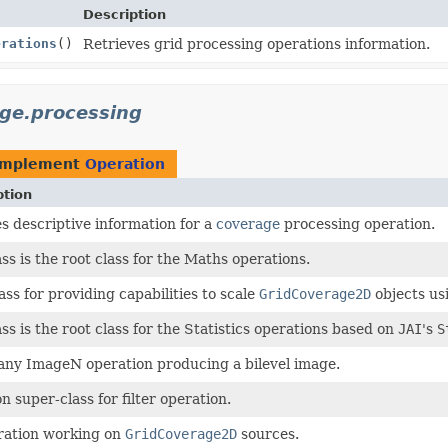
Description
erations
()
Retrieves grid processing operations information.
age.processing
implement
Operation
ption
s descriptive information for a
coverage
processing operation.
ass is the root class for the Maths operations.
ass for providing capabilities to scale
GridCoverage2D
objects us
ass is the root class for the Statistics operations based on
JAI
's
S
any ImageN operation producing a bilevel image.
super-class for filter operation.
ration working on
GridCoverage2D
sources.