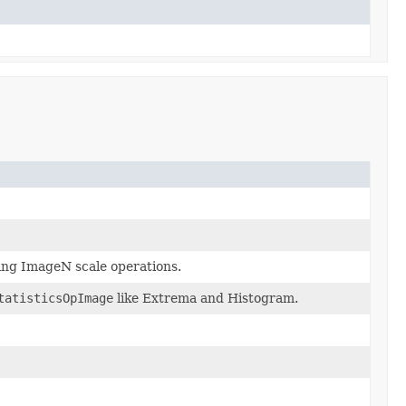
ing ImageN scale operations.
tatisticsOpImage
like Extrema and Histogram.