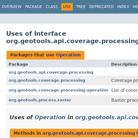
OVERVIEW
PACKAGE
CLASS
USE
TREE
DEPRECATED
INDEX
HE
Uses of Interface
org.geotools.api.coverage.processin
Packages that use
Operation
Package
Description
org.geotools.api.coverage.processing
org.geotools.coverage.processing
Coverage pr
org.geotools.coverage.processing.operation
List of cove
org.geotools.process.raster
Raster proce
Uses of
Operation
in
org.geotools.api.co
Methods in
org.geotools.api.coverage.processing
t