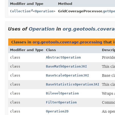
Modifier and Type
Method
Collection
<
Operation
>
GridCoverageProcessor.
getOp
Uses of
Operation
in
org.geotools.cover
Classes in
org.geotools.coverage.processing
that 
Modifier and Type
Class
Descri
class
AbstractOperation
Provide
class
BaseMathOperationJAI
This cl
class
BaseScaleOperationJAI
Base cl
class
BaseStatisticsOperationJAI
This cl
class
BilevelOperation
Wraps 
class
FilterOperation
Common 
class
Operation2D
An ope