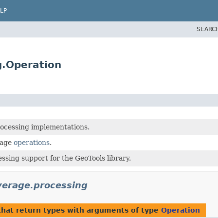
LP
SEARC
g.Operation
ocessing implementations.
rage
operations
.
ssing support for the GeoTools library.
verage.processing
hat return types with arguments of type
Operation