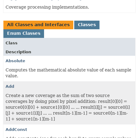
Coverage processing implementations.
All Classes and Interfaces
Classes
Enum Classes
Class
Description
Absolute
Computes the mathematical absolute value of each sample
value.
Add
Create a new coverage as the sum of two source
coverages by doing pixel by pixel addition: result[0][0] =
source0[0][0] + source1[0][0] ... ... result[i][j] = source0[i]
[j] + source1[i][j] ... ... result[n-1][m-1] = source0[n-1][m-
1] + source1[n-1][m-1]
AddConst