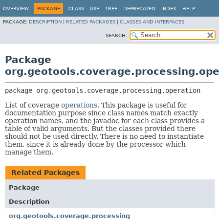
OVERVIEW
PACKAGE
CLASS
USE
TREE
DEPRECATED
INDEX
HELP
PACKAGE:
DESCRIPTION
|
RELATED PACKAGES
|
CLASSES AND INTERFACES
SEARCH:
Package
org.geotools.coverage.processing.ope
package 
org.geotools.coverage.processing.operation
List of coverage
operations
. This package is useful for
documentation purpose since class names match exactly
operation names, and the javadoc for each class provides a
table of valid arguments. But the classes provided there
should not be used directly. There is no need to instantiate
them, since it is already done by the processor which
manage them.
Related Packages
Package
Description
org.geotools.coverage.processing