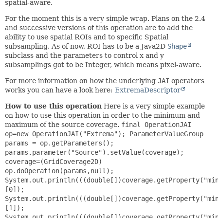
spatial-aware.
For the moment this is a very simple wrap. Plans on the 2.4
and successive versions of this operation are to add the
ability to use spatial ROIs and to specific Spatial
subsampling. As of now, ROI has to be a Java2D
Shape
subclass and the parameters to control x and y
subsamplings got to be Integer, which means pixel-aware.
For more information on how the underlying
JAI
operators
works you can have a look here:
ExtremaDescriptor
How to use this operation
Here is a very simple example
on how to use this operation in order to the minimum and
maximum of the source coverage.
final OperationJAI
op=new OperationJAI("Extrema"); ParameterValueGroup
params = op.getParameters();
params.parameter("Source").setValue(coverage);
coverage=(GridCoverage2D)
op.doOperation(params,null);
System.out.println(((double[])coverage.getProperty("mi
[0]);
System.out.println(((double[])coverage.getProperty("mi
[1]);
System.out.println(((double[])coverage.getProperty("mi