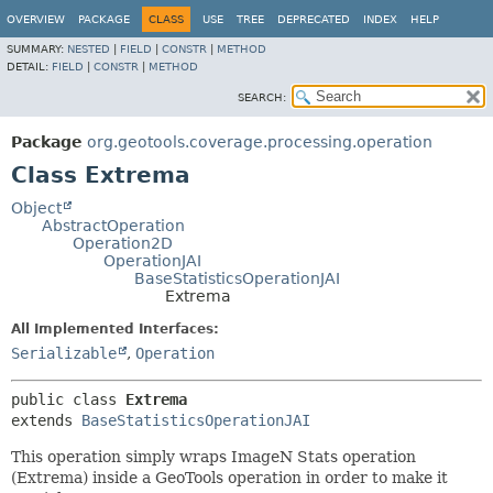
OVERVIEW
PACKAGE
CLASS
USE
TREE
DEPRECATED
INDEX
HELP
SUMMARY:
NESTED
|
FIELD
|
CONSTR
|
METHOD
DETAIL:
FIELD
|
CONSTR
|
METHOD
SEARCH:
Package
org.geotools.coverage.processing.operation
Class Extrema
Object
AbstractOperation
Operation2D
OperationJAI
BaseStatisticsOperationJAI
Extrema
All Implemented Interfaces:
Serializable
,
Operation
public class 
Extrema
extends 
BaseStatisticsOperationJAI
This operation simply wraps ImageN Stats operation
(Extrema) inside a GeoTools operation in order to make it