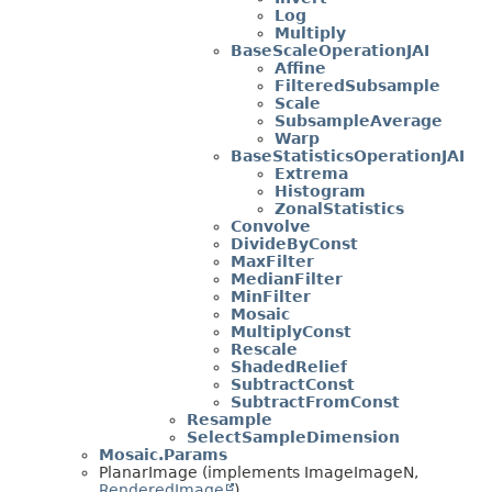
Log
Multiply
BaseScaleOperationJAI
Affine
FilteredSubsample
Scale
SubsampleAverage
Warp
BaseStatisticsOperationJAI
Extrema
Histogram
ZonalStatistics
Convolve
DivideByConst
MaxFilter
MedianFilter
MinFilter
Mosaic
MultiplyConst
Rescale
ShadedRelief
SubtractConst
SubtractFromConst
Resample
SelectSampleDimension
Mosaic.Params
PlanarImage (implements ImageImageN,
RenderedImage
)