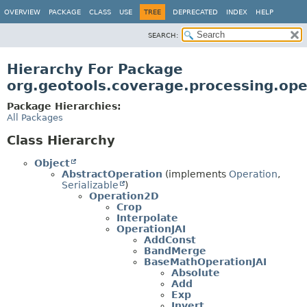
OVERVIEW
PACKAGE
CLASS
USE
TREE
DEPRECATED
INDEX
HELP
SEARCH:
Hierarchy For Package
org.geotools.coverage.processing.ope
Package Hierarchies:
All Packages
Class Hierarchy
Object
AbstractOperation
(implements
Operation
,
Serializable
)
Operation2D
Crop
Interpolate
OperationJAI
AddConst
BandMerge
BaseMathOperationJAI
Absolute
Add
Exp
Invert