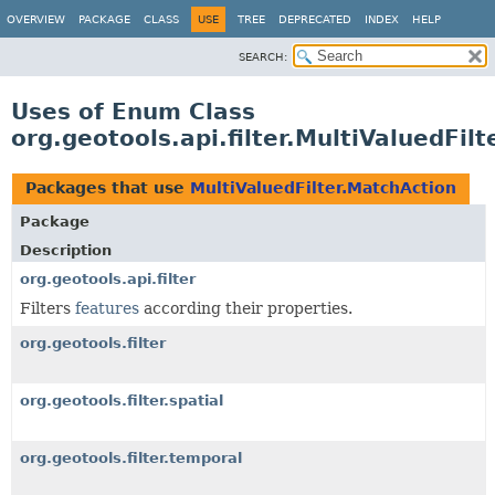
OVERVIEW
PACKAGE
CLASS
USE
TREE
DEPRECATED
INDEX
HELP
SEARCH:
Uses of Enum Class
org.geotools.api.filter.MultiValuedFil
Packages that use
MultiValuedFilter.MatchAction
Package
Description
org.geotools.api.filter
Filters
features
according their properties.
org.geotools.filter
org.geotools.filter.spatial
org.geotools.filter.temporal