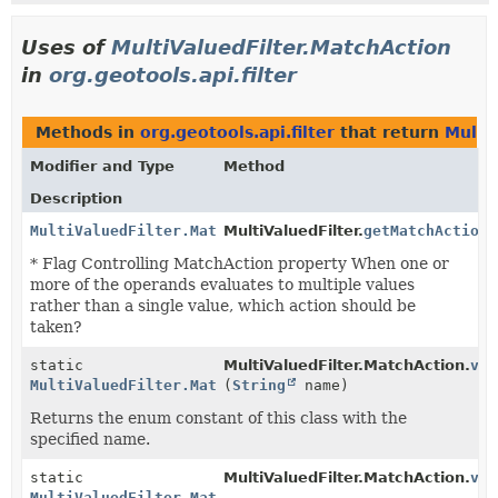
Uses of
MultiValuedFilter.MatchAction
in
org.geotools.api.filter
Methods in
org.geotools.api.filter
that return
Multi
Modifier and Type
Method
Description
MultiValuedFilter.MatchAction
MultiValuedFilter.
getMatchAction
(
* Flag Controlling MatchAction property When one or
more of the operands evaluates to multiple values
rather than a single value, which action should be
taken?
static
MultiValuedFilter.MatchAction.
val
MultiValuedFilter.MatchAction
(
String
name)
Returns the enum constant of this class with the
specified name.
static
MultiValuedFilter.MatchAction.
val
MultiValuedFilter.MatchAction
[]