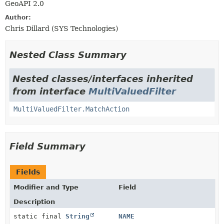
GeoAPI 2.0
Author:
Chris Dillard (SYS Technologies)
Nested Class Summary
Nested classes/interfaces inherited
from interface
MultiValuedFilter
MultiValuedFilter.MatchAction
Field Summary
Fields
Modifier and Type
Field
Description
static final
String
NAME