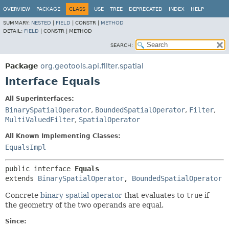
OVERVIEW
PACKAGE
CLASS
USE
TREE
DEPRECATED
INDEX
HELP
SUMMARY:
NESTED
|
FIELD
|
CONSTR |
METHOD
DETAIL:
FIELD
|
CONSTR |
METHOD
SEARCH:
Package
org.geotools.api.filter.spatial
Interface Equals
All Superinterfaces:
BinarySpatialOperator
,
BoundedSpatialOperator
,
Filter
,
MultiValuedFilter
,
SpatialOperator
All Known Implementing Classes:
EqualsImpl
public interface 
Equals
extends 
BinarySpatialOperator
, 
BoundedSpatialOperator
Concrete
binary spatial operator
that evaluates to
true
if
the geometry of the two operands are equal.
Since: