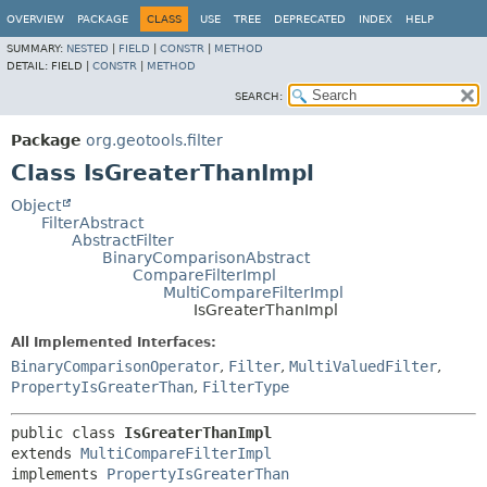
OVERVIEW
PACKAGE
CLASS
USE
TREE
DEPRECATED
INDEX
HELP
SUMMARY:
NESTED
|
FIELD
|
CONSTR
|
METHOD
DETAIL:
FIELD |
CONSTR
|
METHOD
SEARCH:
Package
org.geotools.filter
Class IsGreaterThanImpl
Object
FilterAbstract
AbstractFilter
BinaryComparisonAbstract
CompareFilterImpl
MultiCompareFilterImpl
IsGreaterThanImpl
All Implemented Interfaces:
BinaryComparisonOperator
,
Filter
,
MultiValuedFilter
,
PropertyIsGreaterThan
,
FilterType
public class 
IsGreaterThanImpl
extends 
MultiCompareFilterImpl
implements 
PropertyIsGreaterThan