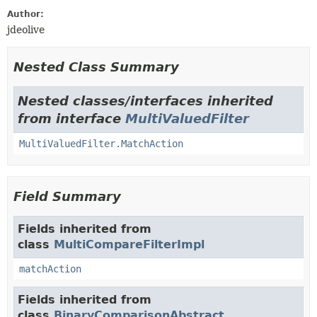
Author:
jdeolive
Nested Class Summary
Nested classes/interfaces inherited
from interface
MultiValuedFilter
MultiValuedFilter.MatchAction
Field Summary
Fields inherited from
class
MultiCompareFilterImpl
matchAction
Fields inherited from
class
BinaryComparisonAbstract