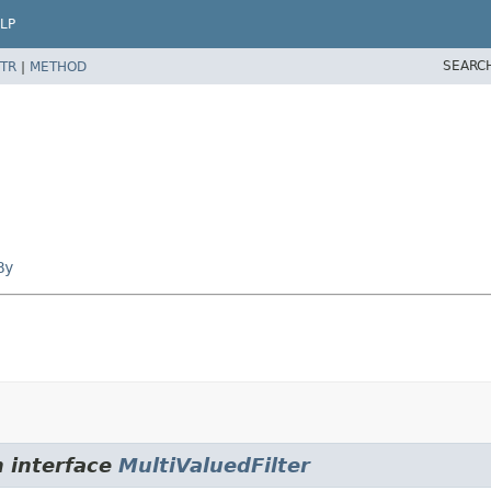
LP
SEARC
TR
|
METHOD
By
m interface
MultiValuedFilter