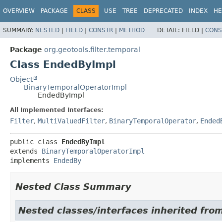
OVERVIEW
PACKAGE
CLASS
USE
TREE
DEPRECATED
INDEX
HE
SUMMARY:
NESTED
|
FIELD
|
CONSTR
|
METHOD
DETAIL:
FIELD |
CONS
Package
org.geotools.filter.temporal
Class EndedByImpl
Object
BinaryTemporalOperatorImpl
EndedByImpl
All Implemented Interfaces:
Filter
,
MultiValuedFilter
,
BinaryTemporalOperator
,
Ended
public class 
EndedByImpl
extends 
BinaryTemporalOperatorImpl
implements 
EndedBy
Nested Class Summary
Nested classes/interfaces inherited fro