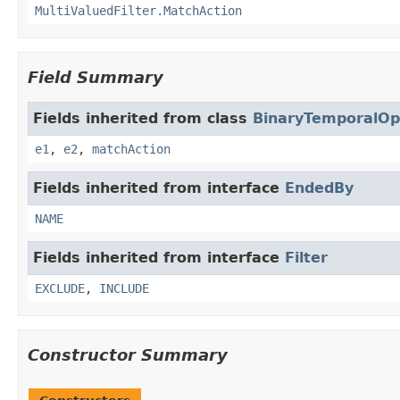
MultiValuedFilter.MatchAction
Field Summary
Fields inherited from class
BinaryTemporalOp
e1
,
e2
,
matchAction
Fields inherited from interface
EndedBy
NAME
Fields inherited from interface
Filter
EXCLUDE
,
INCLUDE
Constructor Summary