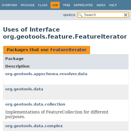
OVERVIEW
PACKAGE
CLASS
USE
TREE
DEPRECATED
INDEX
HELP
SEARCH:
Uses of Interface
org.geotools.feature.FeatureIterator
Packages that use
FeatureIterator
Package
Description
org.geotools.appschema.resolver.data
org.geotools.data
org.geotools.data.collection
Implementations of FeatureCollection for different
purposes.
org.geotools.data.complex