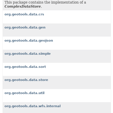
This package contains the implementation of a
ComplexDataStore
,
org.geotools.data.crs
org.geotools.data.gen
org.geotools.data.geojson
org.geotools.data.simple
org.geotools.data.sort
org.geotools.data.store
org.geotools.data.util
org.geotools.data.wfs.internal