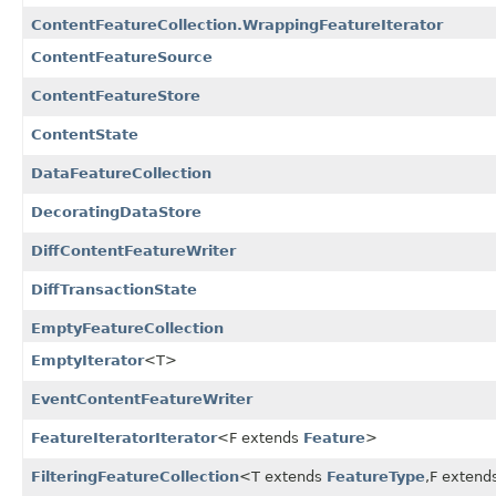
ContentFeatureCollection.WrappingFeatureIterator
ContentFeatureSource
ContentFeatureStore
ContentState
DataFeatureCollection
DecoratingDataStore
DiffContentFeatureWriter
DiffTransactionState
EmptyFeatureCollection
EmptyIterator
<T>
EventContentFeatureWriter
FeatureIteratorIterator
<F extends
Feature
>
FilteringFeatureCollection
<T extends
FeatureType
,
F extend