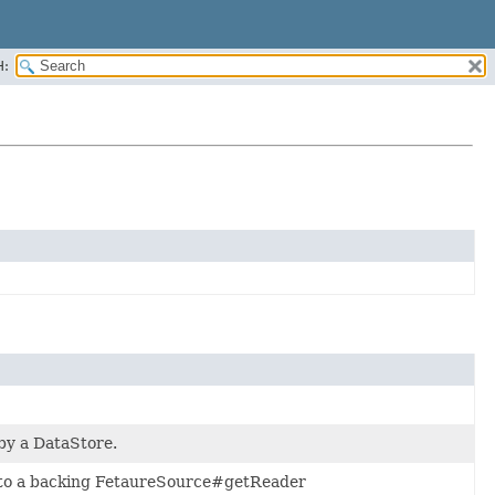
H:
 by a DataStore.
s to a backing FetaureSource#getReader