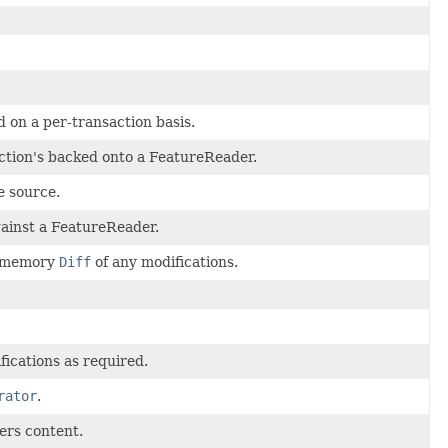
d on a per-transaction basis.
ction's backed onto a FeatureReader.
e source.
gainst a FeatureReader.
in memory
Diff
of any modifications.
ications as required.
rator
.
ters content.