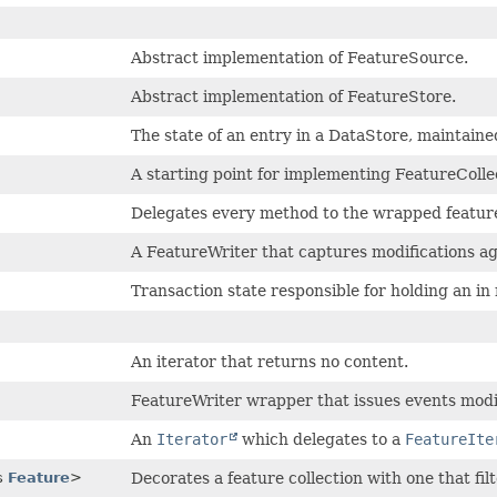
Abstract implementation of FeatureSource.
Abstract implementation of FeatureStore.
The state of an entry in a DataStore, maintaine
A starting point for implementing FeatureColle
Delegates every method to the wrapped featur
A FeatureWriter that captures modifications a
Transaction state responsible for holding an 
An iterator that returns no content.
FeatureWriter wrapper that issues events modif
An
Iterator
which delegates to a
FeatureIte
s
Feature
>
Decorates a feature collection with one that fil