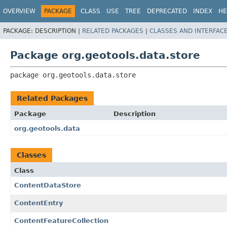
OVERVIEW
PACKAGE
CLASS
USE
TREE
DEPRECATED
INDEX
HE
PACKAGE:
DESCRIPTION |
RELATED PACKAGES
|
CLASSES AND INTERFAC
Package org.geotools.data.store
package 
org.geotools.data.store
Related Packages
Package
Description
org.geotools.data
Classes
Class
ContentDataStore
ContentEntry
ContentFeatureCollection