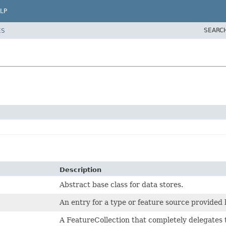
LP
SEARC
ES
Description
Abstract base class for data stores.
An entry for a type or feature source provided
A FeatureCollection that completely delegate