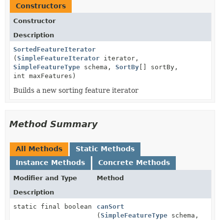
Constructors
Constructor
Description
SortedFeatureIterator
(
SimpleFeatureIterator
iterator,
SimpleFeatureType
schema,
SortBy
[] sortBy,
int maxFeatures)
Builds a new sorting feature iterator
Method Summary
All Methods
Static Methods
Instance Methods
Concrete Methods
Modifier and Type
Method
Description
static final boolean
canSort
(
SimpleFeatureType
schema,