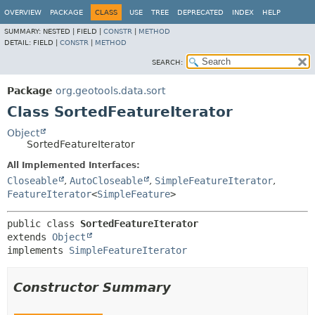
OVERVIEW
PACKAGE
CLASS
USE
TREE
DEPRECATED
INDEX
HELP
SUMMARY:
NESTED |
FIELD |
CONSTR
|
METHOD
DETAIL:
FIELD |
CONSTR
|
METHOD
SEARCH:
Package
org.geotools.data.sort
Class SortedFeatureIterator
Object
SortedFeatureIterator
All Implemented Interfaces:
Closeable
,
AutoCloseable
,
SimpleFeatureIterator
,
FeatureIterator
<
SimpleFeature
>
public class 
SortedFeatureIterator
extends 
Object
implements 
SimpleFeatureIterator
Constructor Summary