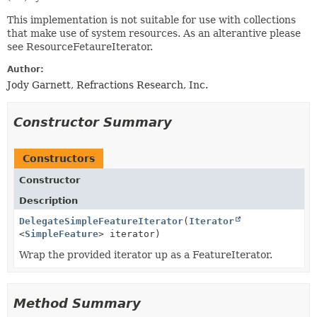
This implementation is not suitable for use with collections
that make use of system resources. As an alterantive please
see ResourceFetaureIterator.
Author:
Jody Garnett, Refractions Research, Inc.
Constructor Summary
Constructors
Constructor
Description
DelegateSimpleFeatureIterator
(
Iterator
<
SimpleFeature
> iterator)
Wrap the provided iterator up as a FeatureIterator.
Method Summary