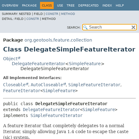
OVERVIEW
PACKAGE
CLASS
USE
TREE
DEPRECATED
INDEX
HELP
SUMMARY:
NESTED |
FIELD |
CONSTR
|
METHOD
DETAIL:
FIELD |
CONSTR
|
METHOD
SEARCH:
Package
org.geotools.feature.collection
Class DelegateSimpleFeatureIterator
Object
DelegateFeatureIterator
<
SimpleFeature
>
DelegateSimpleFeatureIterator
All Implemented Interfaces:
Closeable
,
AutoCloseable
,
SimpleFeatureIterator
,
FeatureIterator
<
SimpleFeature
>
public class 
DelegateSimpleFeatureIterator
extends 
DelegateFeatureIterator
<
SimpleFeature
>

implements 
SimpleFeatureIterator
A feature iterator that completely delegates to a normal
Iterator, simply allowing Java 1.4 code to escape the caste
(sic) system.