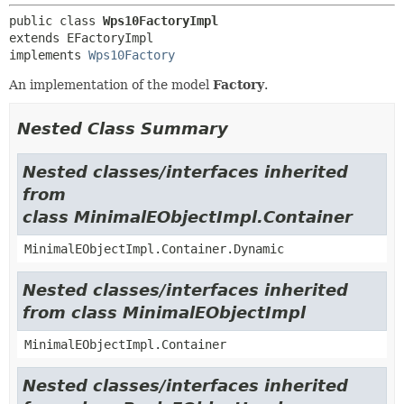
public class 
Wps10FactoryImpl
extends EFactoryImpl

implements 
Wps10Factory
An implementation of the model
Factory
.
Nested Class Summary
Nested classes/interfaces inherited
from
class MinimalEObjectImpl.Container
MinimalEObjectImpl.Container.Dynamic
Nested classes/interfaces inherited
from class MinimalEObjectImpl
MinimalEObjectImpl.Container
Nested classes/interfaces inherited