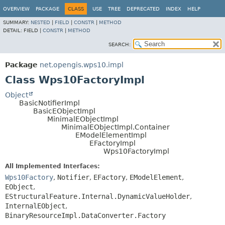
OVERVIEW
PACKAGE
CLASS
USE
TREE
DEPRECATED
INDEX
HELP
SUMMARY:
NESTED
|
FIELD
|
CONSTR
|
METHOD
DETAIL:
FIELD |
CONSTR
|
METHOD
SEARCH:
Package
net.opengis.wps10.impl
Class Wps10FactoryImpl
Object
BasicNotifierImpl
BasicEObjectImpl
MinimalEObjectImpl
MinimalEObjectImpl.Container
EModelElementImpl
EFactoryImpl
Wps10FactoryImpl
All Implemented Interfaces:
Wps10Factory
,
Notifier
,
EFactory
,
EModelElement
,
EObject
,
EStructuralFeature.Internal.DynamicValueHolder
,
InternalEObject
,
BinaryResourceImpl.DataConverter.Factory