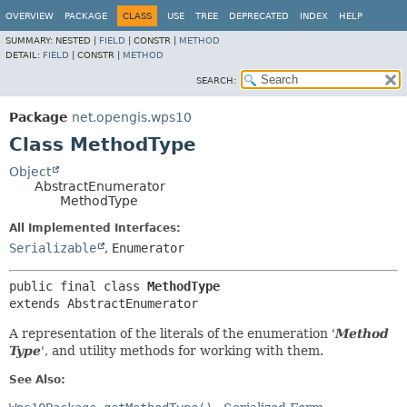
OVERVIEW
PACKAGE
CLASS
USE
TREE
DEPRECATED
INDEX
HELP
SUMMARY:
NESTED |
FIELD
|
CONSTR |
METHOD
DETAIL:
FIELD
|
CONSTR |
METHOD
SEARCH:
Package
net.opengis.wps10
Class MethodType
Object
AbstractEnumerator
MethodType
All Implemented Interfaces:
Serializable
,
Enumerator
public final class 
MethodType
extends AbstractEnumerator
A representation of the literals of the enumeration '
Method
Type
', and utility methods for working with them.
See Also: