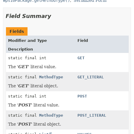
Wps10Package.getMethodType()
Serialized Form
Field Summary
Fields
Modifier and Type
Field
Description
static final int
GET
The '
GET
' literal value.
static final
MethodType
GET_LITERAL
The '
GET
' literal object.
static final int
POST
The '
POST
' literal value.
static final
MethodType
POST_LITERAL
The '
POST
' literal object.