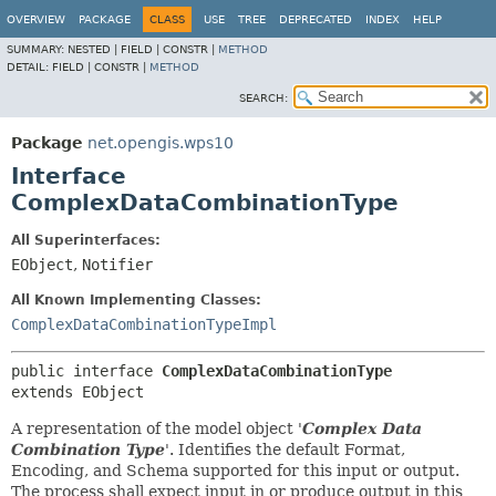
OVERVIEW
PACKAGE
CLASS
USE
TREE
DEPRECATED
INDEX
HELP
SUMMARY:
NESTED |
FIELD |
CONSTR |
METHOD
DETAIL:
FIELD |
CONSTR |
METHOD
SEARCH:
Package
net.opengis.wps10
Interface
ComplexDataCombinationType
All Superinterfaces:
EObject
,
Notifier
All Known Implementing Classes:
ComplexDataCombinationTypeImpl
public interface 
ComplexDataCombinationType
extends EObject
A representation of the model object '
Complex Data
Combination Type
'.
Identifies the default Format,
Encoding, and Schema supported for this input or output.
The process shall expect input in or produce output in this