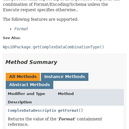
combination of Format/Encoding/Schema unless the
Execute request specifies otherwise..
The following features are supported:
Format
See Also:
Wps10Package.getComplexDataCombinationType()
Method Summary
All Methods
Instance Methods
Abstract Methods
Modifier and Type
Method
Description
ComplexDataDescriptionType
getFormat
()
Returns the value of the '
Format
' containment
reference.