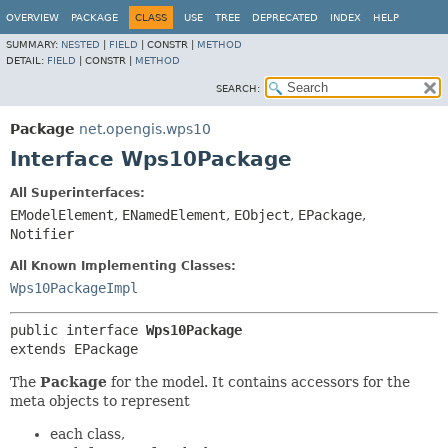
OVERVIEW
PACKAGE
CLASS
USE
TREE
DEPRECATED
INDEX
HELP
SUMMARY:
NESTED
|
FIELD
|
CONSTR |
METHOD
DETAIL:
FIELD
|
CONSTR |
METHOD
SEARCH:
Package
net.opengis.wps10
Interface Wps10Package
All Superinterfaces:
EModelElement
,
ENamedElement
,
EObject
,
EPackage
,
Notifier
All Known Implementing Classes:
Wps10PackageImpl
public interface 
Wps10Package
extends EPackage
The
Package
for the model. It contains accessors for the
meta objects to represent
each class,