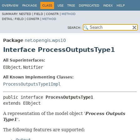
OVERVIEW
PACKAGE
CLASS
USE
TREE
DEPRECATED
INDEX
HELP
SUMMARY:
NESTED |
FIELD |
CONSTR |
METHOD
DETAIL:
FIELD |
CONSTR |
METHOD
SEARCH:
Package
net.opengis.wps10
Interface ProcessOutputsType1
All Superinterfaces:
EObject
,
Notifier
All Known Implementing Classes:
ProcessOutputsType1Impl
public interface 
ProcessOutputsType1
extends EObject
A representation of the model object '
Process Outputs
Type1
'.
The following features are supported: