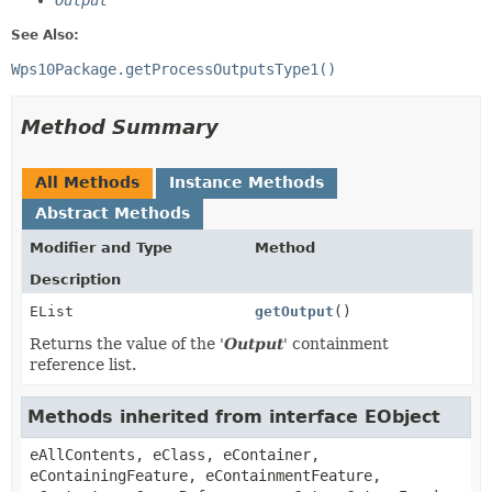
Output
See Also:
Wps10Package.getProcessOutputsType1()
Method Summary
All Methods
Instance Methods
Abstract Methods
Modifier and Type
Method
Description
EList
getOutput
()
Returns the value of the '
Output
' containment
reference list.
Methods inherited from interface EObject
eAllContents, eClass, eContainer,
eContainingFeature, eContainmentFeature,