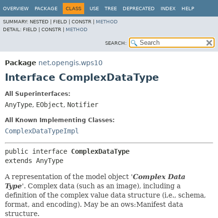
OVERVIEW
PACKAGE
CLASS
USE
TREE
DEPRECATED
INDEX
HELP
SUMMARY:
NESTED |
FIELD |
CONSTR |
METHOD
DETAIL:
FIELD |
CONSTR |
METHOD
SEARCH:
Package
net.opengis.wps10
Interface ComplexDataType
All Superinterfaces:
AnyType
,
EObject
,
Notifier
All Known Implementing Classes:
ComplexDataTypeImpl
public interface 
ComplexDataType
extends AnyType
A representation of the model object '
Complex Data
Type
'.
Complex data (such as an image), including a
definition of the complex value data structure (i.e., schema,
format, and encoding). May be an ows:Manifest data
structure.