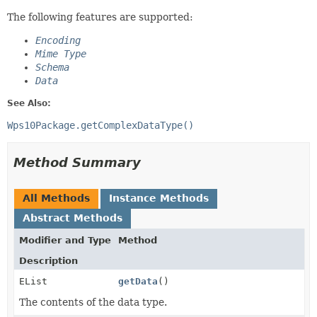
The following features are supported:
Encoding
Mime Type
Schema
Data
See Also:
Wps10Package.getComplexDataType()
Method Summary
All Methods
Instance Methods
Abstract Methods
Modifier and Type
Method
Description
EList
getData
()
The contents of the data type.