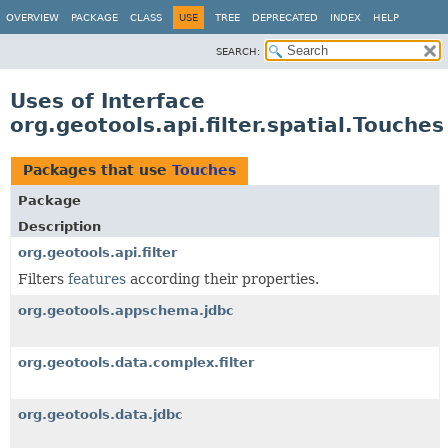
OVERVIEW
PACKAGE
CLASS
USE
TREE
DEPRECATED
INDEX
HELP
SEARCH:
Uses of Interface
org.geotools.api.filter.spatial.Touches
Packages that use
Touches
Package
Description
org.geotools.api.filter
Filters
features
according their properties.
org.geotools.appschema.jdbc
org.geotools.data.complex.filter
org.geotools.data.jdbc