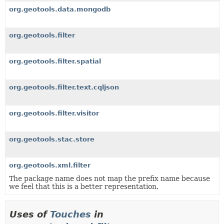
org.geotools.data.mongodb
org.geotools.filter
org.geotools.filter.spatial
org.geotools.filter.text.cqljson
org.geotools.filter.visitor
org.geotools.stac.store
org.geotools.xml.filter
The package name does not map the prefix name because
we feel that this is a better representation.
Uses of
Touches
in