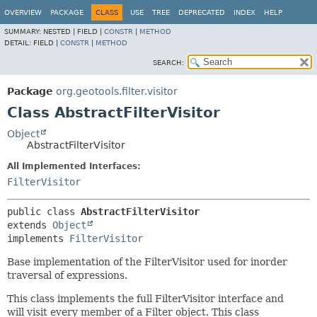
OVERVIEW
PACKAGE
CLASS
USE
TREE
DEPRECATED
INDEX
HELP
SUMMARY:
NESTED |
FIELD |
CONSTR
|
METHOD
DETAIL:
FIELD |
CONSTR
|
METHOD
SEARCH:
Package
org.geotools.filter.visitor
Class AbstractFilterVisitor
Object
AbstractFilterVisitor
All Implemented Interfaces:
FilterVisitor
public class 
AbstractFilterVisitor
extends 
Object
implements 
FilterVisitor
Base implementation of the FilterVisitor used for inorder
traversal of expressions.
This class implements the full FilterVisitor interface and
will visit every member of a Filter object. This class