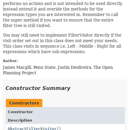
performs no actions and is not intended to be used directly,
instead extend it and overide the methods for the
expression types you are interested in. Remember to call
the super method if you want to ensure that the entire
filter tree is still visited.
You may still need to implement FilterVisitor directly if the
visit order set out in this class does not meet your needs.
This class visits in sequence i.e. Left - Middle - Right for all
expressions which have sub-expressions.
Author:
James Macgill, Penn State, Justin Deoliveira, The Open
Planning Project
Constructor Summary
Constructors
Constructor
Description
AbstractFilterVisitor
()