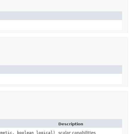
Description
metic, boolean logical)
scalar capabilities