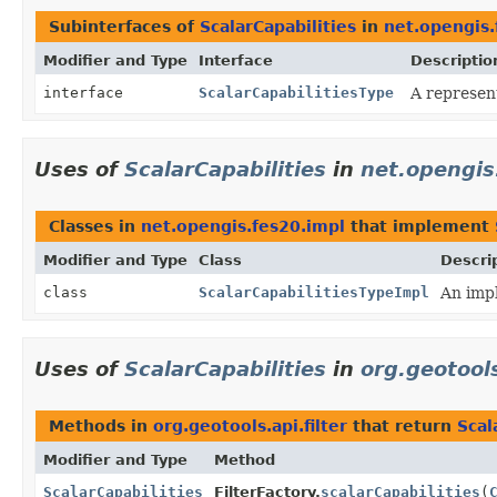
Subinterfaces of
ScalarCapabilities
in
net.opengis.
Modifier and Type
Interface
Descriptio
interface
ScalarCapabilitiesType
A represent
Uses of
ScalarCapabilities
in
net.opengis
Classes in
net.opengis.fes20.impl
that implement
Modifier and Type
Class
Descri
class
ScalarCapabilitiesTypeImpl
An impl
Uses of
ScalarCapabilities
in
org.geotools
Methods in
org.geotools.api.filter
that return
Scal
Modifier and Type
Method
ScalarCapabilities
FilterFactory.
scalarCapabilities
(