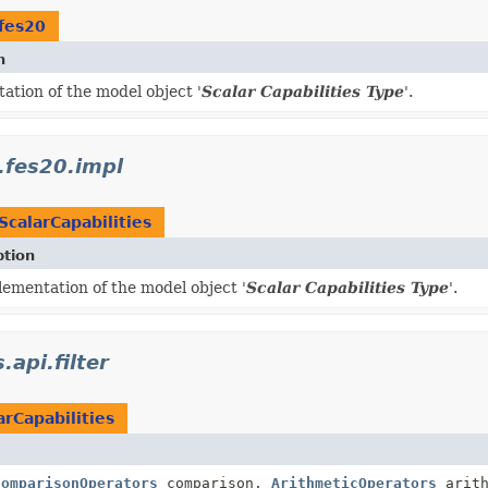
fes20
n
ation of the model object '
Scalar Capabilities Type
'.
.fes20.impl
ScalarCapabilities
ption
ementation of the model object '
Scalar Capabilities Type
'.
.api.filter
arCapabilities
ComparisonOperators
comparison,
ArithmeticOperators
arith