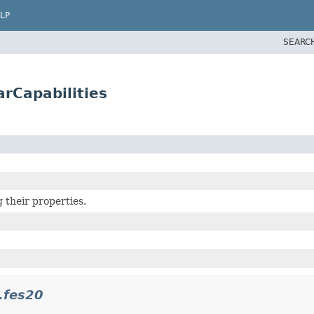
LP
SEARC
arCapabilities
 their properties.
.fes20