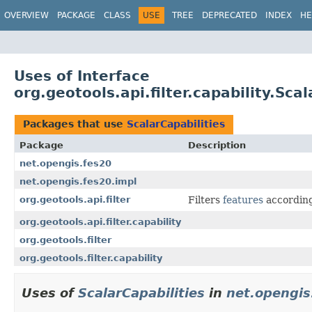
OVERVIEW
PACKAGE
CLASS
USE
TREE
DEPRECATED
INDEX
HE
Uses of Interface
org.geotools.api.filter.capability.Scal
Packages that use
ScalarCapabilities
Package
Description
net.opengis.fes20
net.opengis.fes20.impl
org.geotools.api.filter
Filters
features
according
org.geotools.api.filter.capability
org.geotools.filter
org.geotools.filter.capability
Uses of
ScalarCapabilities
in
net.opengis