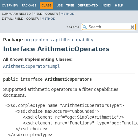
OVERVIEW
PACKAGE
CLASS
USE
TREE
DEPRECATED
INDEX
HELP
SUMMARY:
NESTED |
FIELD |
CONSTR |
METHOD
DETAIL:
FIELD |
CONSTR |
METHOD
SEARCH:
Package
org.geotools.api.filter.capability
Interface ArithmeticOperators
All Known Implementing Classes:
ArithmeticOperatorsImpl
public interface 
ArithmeticOperators
Supported arithmetic operators in a filter capabilities
document.
 <xsd:complexType name="ArithmeticOperatorsType">

     <xsd:choice maxOccurs="unbounded">

        <xsd:element ref="ogc:SimpleArithmetic"/>

        <xsd:element name="Functions" type="ogc:Functio
     </xsd:choice>

  </xsd:complexType>
