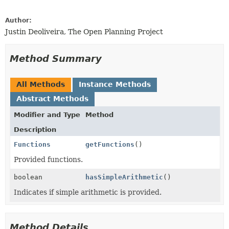
Author:
Justin Deoliveira, The Open Planning Project
Method Summary
All Methods
Instance Methods
Abstract Methods
Modifier and Type
Method
Description
Functions
getFunctions
()
Provided functions.
boolean
hasSimpleArithmetic
()
Indicates if simple arithmetic is provided.
Method Details