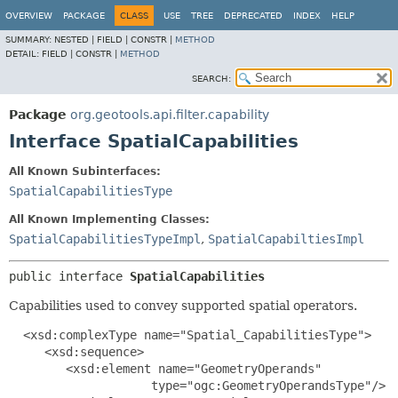
OVERVIEW
PACKAGE
CLASS
USE
TREE
DEPRECATED
INDEX
HELP
SUMMARY:
NESTED |
FIELD |
CONSTR |
METHOD
DETAIL:
FIELD |
CONSTR |
METHOD
SEARCH:
Package
org.geotools.api.filter.capability
Interface SpatialCapabilities
All Known Subinterfaces:
SpatialCapabilitiesType
All Known Implementing Classes:
SpatialCapabilitiesTypeImpl
,
SpatialCapabiltiesImpl
public interface 
SpatialCapabilities
Capabilities used to convey supported spatial operators.
  <xsd:complexType name="Spatial_CapabilitiesType">

     <xsd:sequence>

        <xsd:element name="GeometryOperands"

                    type="ogc:GeometryOperandsType"/>
