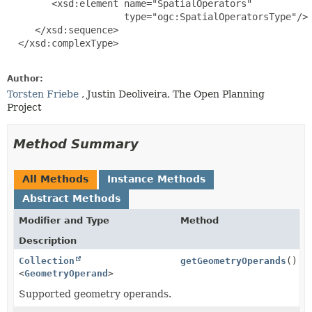
        <xsd:element name="SpatialOperators"

                     type="ogc:SpatialOperatorsType"/>

     </xsd:sequence>

  </xsd:complexType>

Author:
Torsten Friebe
, Justin Deoliveira, The Open Planning
Project
Method Summary
All Methods
Instance Methods
Abstract Methods
Modifier and Type
Method
Description
Collection
getGeometryOperands
()
<
GeometryOperand
>
Supported geometry operands.