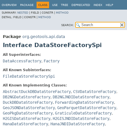
OVERVIEW
PACKAGE
CLASS
USE
TREE
DEPRECATED
INDEX
HELP
SUMMARY:
NESTED
|
FIELD |
CONSTR |
METHOD
DETAIL:
FIELD |
CONSTR |
METHOD
SEARCH:
Package
org.geotools.api.data
Interface DataStoreFactorySpi
All Superinterfaces:
DataAccessFactory
,
Factory
All Known Subinterfaces:
FileDataStoreFactorySpi
All Known Implementing Classes:
AbstractDuckDBDataStoreFactory
,
CSVDataStoreFactory
,
DB2NGDataStoreFactory
,
DB2NGJNDIDataStoreFactory
,
DuckDBDataStoreFactory
,
ForwardingDataStoreFactory
,
GeoJSONDataStoreFactory
,
GeoParquetDataStoreFactory
,
GeoPkgDataStoreFactory
,
GraticuleDataStoreFactory
,
H2GISDataStoreFactory
,
H2GISJNDIDataStoreFactory
,
HanaDataStoreFactory
,
HanaJNDIDataStoreFactory
,