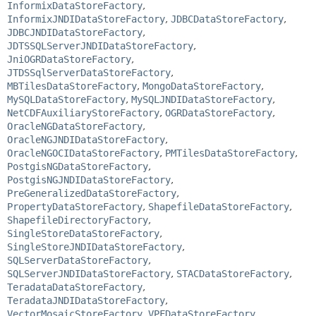
InformixDataStoreFactory
,
InformixJNDIDataStoreFactory
,
JDBCDataStoreFactory
,
JDBCJNDIDataStoreFactory
,
JDTSSQLServerJNDIDataStoreFactory
,
JniOGRDataStoreFactory
,
JTDSSqlServerDataStoreFactory
,
MBTilesDataStoreFactory
,
MongoDataStoreFactory
,
MySQLDataStoreFactory
,
MySQLJNDIDataStoreFactory
,
NetCDFAuxiliaryStoreFactory
,
OGRDataStoreFactory
,
OracleNGDataStoreFactory
,
OracleNGJNDIDataStoreFactory
,
OracleNGOCIDataStoreFactory
,
PMTilesDataStoreFactory
,
PostgisNGDataStoreFactory
,
PostgisNGJNDIDataStoreFactory
,
PreGeneralizedDataStoreFactory
,
PropertyDataStoreFactory
,
ShapefileDataStoreFactory
,
ShapefileDirectoryFactory
,
SingleStoreDataStoreFactory
,
SingleStoreJNDIDataStoreFactory
,
SQLServerDataStoreFactory
,
SQLServerJNDIDataStoreFactory
,
STACDataStoreFactory
,
TeradataDataStoreFactory
,
TeradataJNDIDataStoreFactory
,
VectorMosaicStoreFactory
,
VPFDataStoreFactory
,