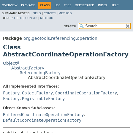
OVERVIEW
PACKAGE
CLASS
USE
TREE
DEPRECATED
INDEX
HELP
SUMMARY:
NESTED |
FIELD
|
CONSTR
|
METHOD
DETAIL:
FIELD
|
CONSTR
|
METHOD
SEARCH:
Package
org.geotools.referencing.operation
Class
AbstractCoordinateOperationFactory
Object
AbstractFactory
ReferencingFactory
AbstractCoordinateOperationFactory
All Implemented Interfaces:
Factory
,
ObjectFactory
,
CoordinateOperationFactory
,
Factory
,
RegistrableFactory
Direct Known Subclasses:
BufferedCoordinateOperationFactory
,
DefaultCoordinateOperationFactory
public abstract class 