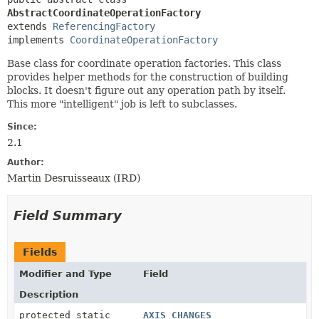
AbstractCoordinateOperationFactory
extends 
ReferencingFactory
implements 
CoordinateOperationFactory
Base class for coordinate operation factories. This class
provides helper methods for the construction of building
blocks. It doesn't figure out any operation path by itself.
This more "intelligent" job is left to subclasses.
Since:
2.1
Author:
Martin Desruisseaux (IRD)
Field Summary
Fields
Modifier and Type
Field
Description
protected static
AXIS_CHANGES