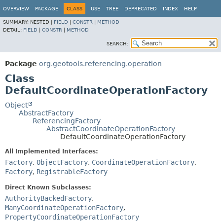
OVERVIEW
PACKAGE
CLASS
USE
TREE
DEPRECATED
INDEX
HELP
SUMMARY:
NESTED |
FIELD
|
CONSTR
|
METHOD
DETAIL:
FIELD
|
CONSTR
|
METHOD
SEARCH:
Package
org.geotools.referencing.operation
Class
DefaultCoordinateOperationFactory
Object
AbstractFactory
ReferencingFactory
AbstractCoordinateOperationFactory
DefaultCoordinateOperationFactory
All Implemented Interfaces:
Factory
,
ObjectFactory
,
CoordinateOperationFactory
,
Factory
,
RegistrableFactory
Direct Known Subclasses:
AuthorityBackedFactory
,
ManyCoordinateOperationFactory
,
PropertyCoordinateOperationFactory