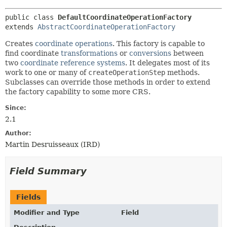
public class 
DefaultCoordinateOperationFactory
extends 
AbstractCoordinateOperationFactory
Creates
coordinate operations
. This factory is capable to
find coordinate
transformations
or
conversions
between
two
coordinate reference systems
. It delegates most of its
work to one or many of
createOperationStep
methods.
Subclasses can override those methods in order to extend
the factory capability to some more CRS.
Since:
2.1
Author:
Martin Desruisseaux (IRD)
Field Summary
Fields
Modifier and Type
Field