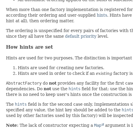
When more than one factory implementation is registered for
according their ordering and user-supplied
hints
. Hints have
hint at all), then ordering matter.
The ordering is unspecified for every pairs of factories with
since they all have the same
default priority
level.
How hints are set
Hints are used for two purposes. The distinction is important 
Hints are used for creating new factories.
Hints are used in order to check if an
existing
factory is
AbstractFactory
do
not
provides any facility for the first c
dependencies. Do
not
use the
hints
field for that; use the hi
there is no need to keep user's hints once the construction is 
The
hints
field is for the second case only. Implementations sha
specified any value, the hint key should be added to the
hint
used by other factories used by this factory) will be inspecte
Note:
The lack of constructor expecting a
Map
argument is in