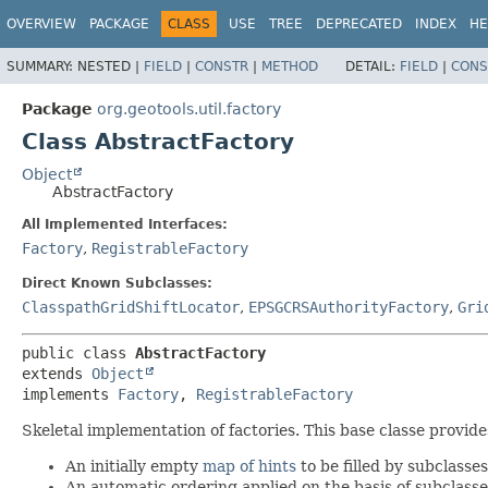
OVERVIEW
PACKAGE
CLASS
USE
TREE
DEPRECATED
INDEX
HE
SUMMARY:
NESTED |
FIELD
|
CONSTR
|
METHOD
DETAIL:
FIELD
|
CONS
Package
org.geotools.util.factory
Class AbstractFactory
Object
AbstractFactory
All Implemented Interfaces:
Factory
,
RegistrableFactory
Direct Known Subclasses:
ClasspathGridShiftLocator
,
EPSGCRSAuthorityFactory
,
Gri
public class 
AbstractFactory
extends 
Object
implements 
Factory
, 
RegistrableFactory
Skeletal implementation of factories. This base classe provid
An initially empty
map of hints
to be filled by subclasse
An automatic ordering applied on the basis of subclass