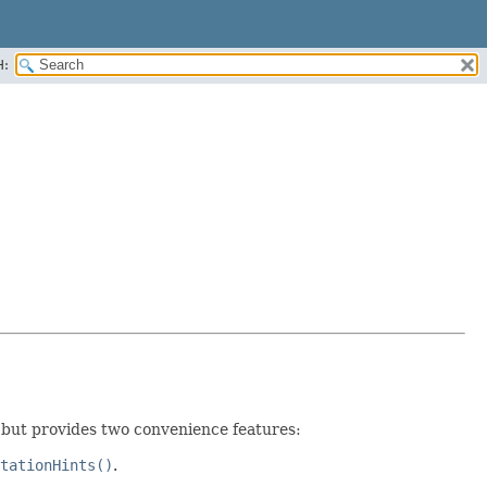
H:
 but provides two convenience features:
tationHints()
.