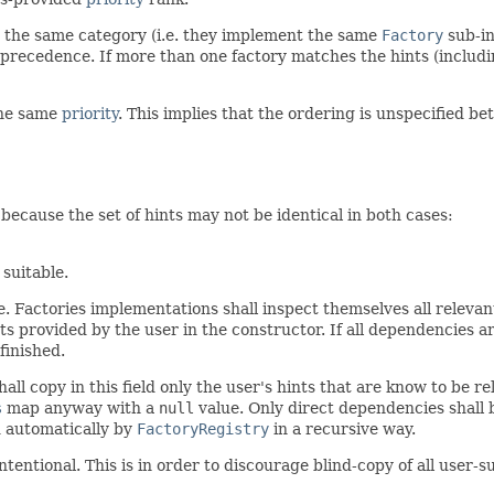
 the same category (i.e. they implement the same
Factory
sub-in
 precedence. If more than one factory matches the hints (inclu
 the same
priority
. This implies that the ordering is unspecified b
because the set of hints may not be identical in both cases:
 suitable.
ase. Factories implementations shall inspect themselves all releva
nts provided by the user in the constructor. If all dependencies a
finished.
ll copy in this field only the user's hints that are know to be rele
s
map anyway with a
null
value. Only direct dependencies shall 
d automatically by
FactoryRegistry
in a recursive way.
tentional. This is in order to discourage blind-copy of all user-s