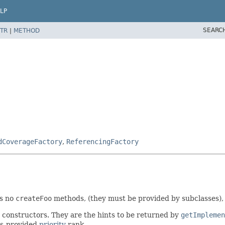
LP
SEARC
TR
|
METHOD
dCoverageFactory
,
ReferencingFactory
es no
createFoo
methods, (they must be provided by subclasses),
s constructors. They are the hints to be returned by
getImplemen
es-provided
priority
rank.