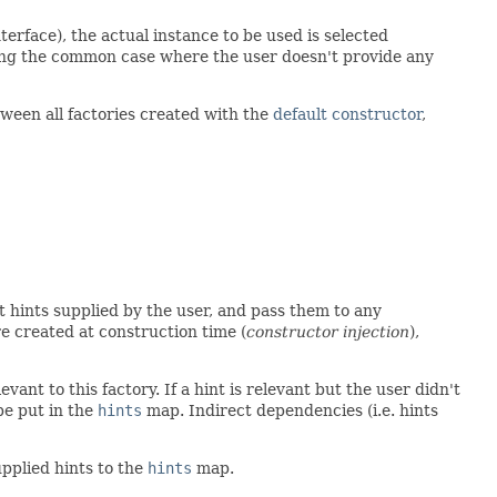
terface), the actual instance to be used is selected
ding the common case where the user doesn't provide any
etween all factories created with the
default constructor
,
nt hints supplied by the user, and pass them to any
re created at construction time (
constructor injection
),
vant to this factory. If a hint is relevant but the user didn't
be put in the
hints
map. Indirect dependencies (i.e. hints
upplied hints to the
hints
map.