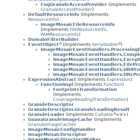
CogGranuleAccessProvider
(implements
GranuleAccessProvider
)
DefaultResourceInfo
(implements
ResourceInfo
)
ImageMosaicFileResourceInfo
(implements
FileResourceInfo
,
PAMResourceInfo
)
DomainFilterBuilder
EventObject
(implements
Serializable
)
ImageMosaicEventHandlers.Processing
ImageMosaicEventHandlers.Compl
ImageMosaicEventHandlers.Excep
ImageMosaicEventHandlers.FilePr
ImageMosaicEventHandlers.URIPro
ImageMosaicEventHandlers.URLPr
ExpressionAbstract
(implements
Expression
)
FunctionImpl
(implements
Function
)
FootprintsTransformation
(implements
CoverageReadingTransformation
)
GranuleDescriptor
GranuleDescriptor.GranuleLoadingResult
GranuleLoader
(implements
Callable
<V>)
GuavaGranuleImageCache
(implements
GranuleImageCache
)
ImageMosaicConfigHandler
ImageMosaicDescriptor
ImageMosaicDirectoryWalker