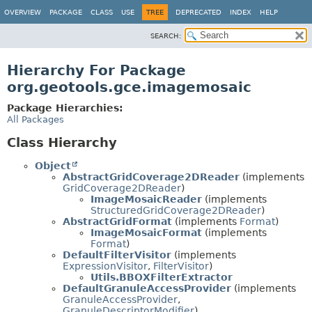
OVERVIEW
PACKAGE
CLASS
USE
TREE
DEPRECATED
INDEX
HELP
SEARCH:
Hierarchy For Package
org.geotools.gce.imagemosaic
Package Hierarchies:
All Packages
Class Hierarchy
Object
AbstractGridCoverage2DReader
(implements
GridCoverage2DReader
)
ImageMosaicReader
(implements
StructuredGridCoverage2DReader
)
AbstractGridFormat
(implements
Format
)
ImageMosaicFormat
(implements
Format
)
DefaultFilterVisitor
(implements
ExpressionVisitor
,
FilterVisitor
)
Utils.BBOXFilterExtractor
DefaultGranuleAccessProvider
(implements
GranuleAccessProvider
,
GranuleDescriptorModifier
)