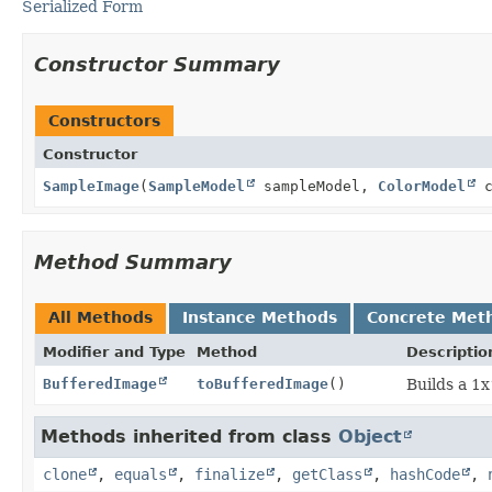
Serialized Form
Constructor Summary
Constructors
Constructor
SampleImage
(
SampleModel
sampleModel,
ColorModel
c
Method Summary
All Methods
Instance Methods
Concrete Met
Modifier and Type
Method
Descriptio
BufferedImage
toBufferedImage
()
Builds a 1
Methods inherited from class
Object
clone
,
equals
,
finalize
,
getClass
,
hashCode
,