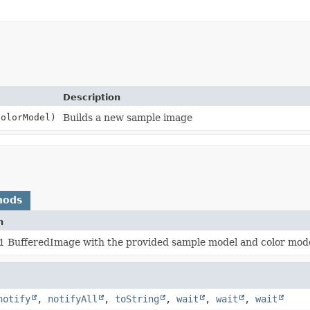
Description
olorModel)
Builds a new sample image
hods
n
x1 BufferedImage with the provided sample model and color mod
notify
,
notifyAll
,
toString
,
wait
,
wait
,
wait