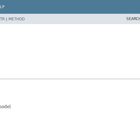
LP
SEARC
TR
|
METHOD
model