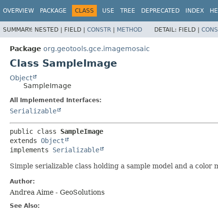
OVERVIEW
PACKAGE
CLASS
USE
TREE
DEPRECATED
INDEX
HE
SUMMARY:
NESTED |
FIELD |
CONSTR
|
METHOD
DETAIL:
FIELD |
CONS
Package
org.geotools.gce.imagemosaic
Class SampleImage
Object
SampleImage
All Implemented Interfaces:
Serializable
public class 
SampleImage
extends 
Object
implements 
Serializable
Simple serializable class holding a sample model and a color 
Author:
Andrea Aime - GeoSolutions
See Also: