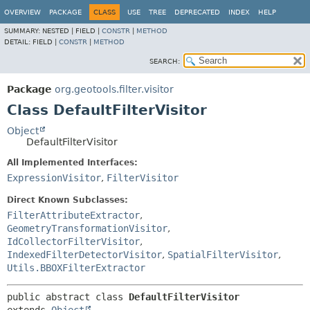
OVERVIEW
PACKAGE
CLASS
USE
TREE
DEPRECATED
INDEX
HELP
SUMMARY:
NESTED |
FIELD |
CONSTR
|
METHOD
DETAIL:
FIELD |
CONSTR
|
METHOD
SEARCH:
Package
org.geotools.filter.visitor
Class DefaultFilterVisitor
Object
DefaultFilterVisitor
All Implemented Interfaces:
ExpressionVisitor
,
FilterVisitor
Direct Known Subclasses:
FilterAttributeExtractor
,
GeometryTransformationVisitor
,
IdCollectorFilterVisitor
,
IndexedFilterDetectorVisitor
,
SpatialFilterVisitor
,
Utils.BBOXFilterExtractor
public abstract class 
DefaultFilterVisitor