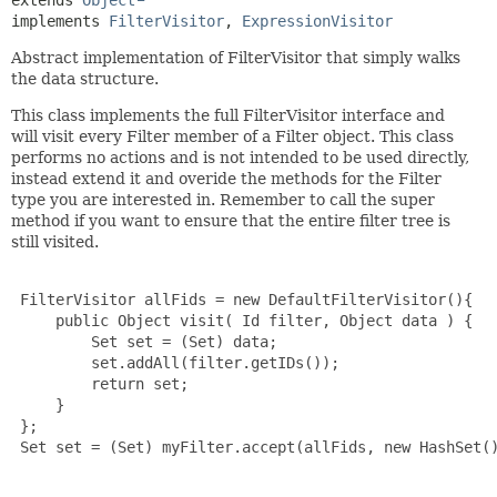
extends 
Object
implements 
FilterVisitor
, 
ExpressionVisitor
Abstract implementation of FilterVisitor that simply walks
the data structure.
This class implements the full FilterVisitor interface and
will visit every Filter member of a Filter object. This class
performs no actions and is not intended to be used directly,
instead extend it and overide the methods for the Filter
type you are interested in. Remember to call the super
method if you want to ensure that the entire filter tree is
still visited.
 FilterVisitor allFids = new DefaultFilterVisitor(){

     public Object visit( Id filter, Object data ) {

         Set set = (Set) data;

         set.addAll(filter.getIDs());

         return set;

     }

 };

 Set set = (Set) myFilter.accept(allFids, new HashSet()