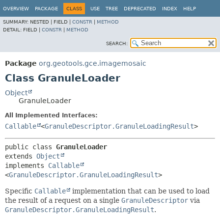
OVERVIEW
PACKAGE
CLASS
USE
TREE
DEPRECATED
INDEX
HELP
SUMMARY:
NESTED |
FIELD |
CONSTR
|
METHOD
DETAIL:
FIELD |
CONSTR
|
METHOD
SEARCH:
Package
org.geotools.gce.imagemosaic
Class GranuleLoader
Object
GranuleLoader
All Implemented Interfaces:
Callable
<
GranuleDescriptor.GranuleLoadingResult
>
public class 
GranuleLoader
extends 
Object
implements 
Callable
<
GranuleDescriptor.GranuleLoadingResult
>
Specific
Callable
implementation that can be used to load
the result of a request on a single
GranuleDescriptor
via
GranuleDescriptor.GranuleLoadingResult
.