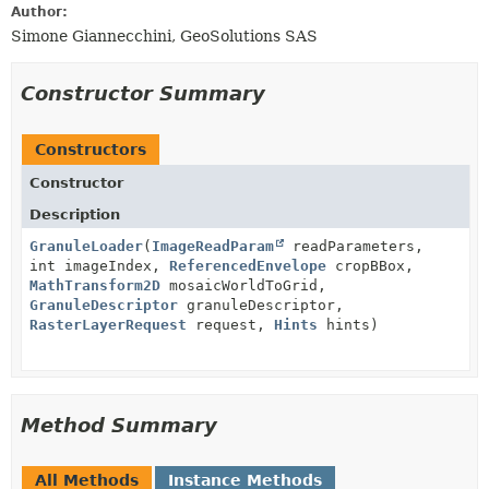
Author:
Simone Giannecchini, GeoSolutions SAS
Constructor Summary
Constructors
Constructor
Description
GranuleLoader
(
ImageReadParam
readParameters,
int imageIndex,
ReferencedEnvelope
cropBBox,
MathTransform2D
mosaicWorldToGrid,
GranuleDescriptor
granuleDescriptor,
RasterLayerRequest
request,
Hints
hints)
Method Summary
All Methods
Instance Methods