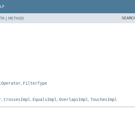
LP
SEARC
TR
|
METHOD
lOperator
,
FilterType
r
,
CrossesImpl
,
EqualsImpl
,
OverlapsImpl
,
TouchesImpl