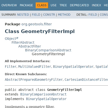
OVERVIEW
PACKAGE
CLASS
USE
TREE
DEPRECATED
INDEX
HE
SUMMARY:
NESTED
|
FIELD
|
CONSTR
|
METHOD
DETAIL:
FIELD
|
CONS
Package
org.geotools.filter
Class GeometryFilterImpl
Object
FilterAbstract
AbstractFilter
BinaryComparisonAbstract
GeometryFilterImpl
All Implemented Interfaces:
Filter
,
MultiValuedFilter
,
BinarySpatialOperator
,
Spatia
Direct Known Subclasses:
AbstractPreparedGeometryFilter
,
CartesianDistanceFilte
public abstract class 
GeometryFilterImpl
extends 
BinaryComparisonAbstract
implements 
BinarySpatialOperator
Implements a geometry filter.