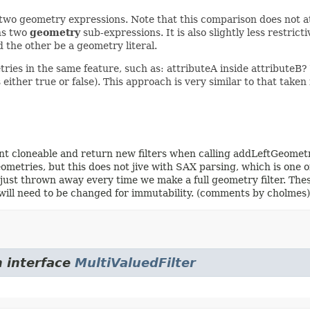
n two geometry expressions. Note that this comparison does not at
ins two
geometry
sub-expressions. It is also slightly less restric
 the other be a geometry literal.
ries in the same feature, such as: attributeA inside attributeB?
ys either true or false). This approach is very similar to that take
ment cloneable and return new filters when calling addLeftGeome
metries, but this does not jive with SAX parsing, which is one of 
re just thrown away every time we make a full geometry filter. Thes
de will need to be changed for immutability. (comments by chol
m interface
MultiValuedFilter