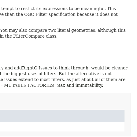
tempt to restict its expressions to be meaningful. This
tive than the OGC Filter specification because it does not
 You may also compare two literal geometries, although this
n in the FilterCompare class.
try and addRightG Issues to think through: would be cleaner
the biggest uses of filters. But the alternative is not
e issues extend to most filters, as just about all of them are
mes) - MUTABLE FACTORIES! Sax and immutability.