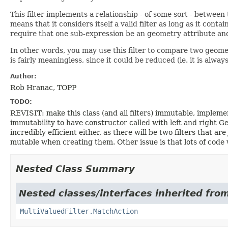
This filter implements a relationship - of some sort - betwee
means that it considers itself a valid filter as long as it conta
require that one sub-expression be an geometry attribute and
In other words, you may use this filter to compare two geomet
is fairly meaningless, since it could be reduced (ie. it is alwa
Author:
Rob Hranac, TOPP
TODO:
REVISIT: make this class (and all filters) immutable, imple
immutability to have constructor called with left and right Geo
incredibly efficient either, as there will be two filters that a
mutable when creating them. Other issue is that lots of co
Nested Class Summary
Nested classes/interfaces inherited fro
MultiValuedFilter.MatchAction