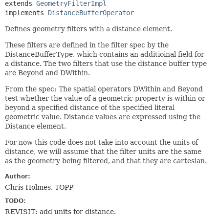
extends 
GeometryFilterImpl
implements 
DistanceBufferOperator
Defines geometry filters with a distance element.
These filters are defined in the filter spec by the
DistanceBufferType, which contains an additioinal field for
a distance. The two filters that use the distance buffer type
are Beyond and DWithin.
From the spec: The spatial operators DWithin and Beyond
test whether the value of a geometric property is within or
beyond a specified distance of the specified literal
geometric value. Distance values are expressed using the
Distance element.
For now this code does not take into account the units of
distance, we will assume that the filter units are the same
as the geometry being filtered, and that they are cartesian.
Author:
Chris Holmes, TOPP
TODO:
REVISIT: add units for distance.