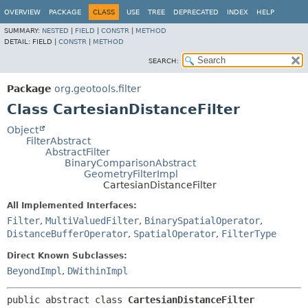
OVERVIEW
PACKAGE
CLASS
USE
TREE
DEPRECATED
INDEX
HELP
SUMMARY:
NESTED
|
FIELD
|
CONSTR
|
METHOD
DETAIL:
FIELD |
CONSTR
|
METHOD
SEARCH:
Package
org.geotools.filter
Class CartesianDistanceFilter
Object
FilterAbstract
AbstractFilter
BinaryComparisonAbstract
GeometryFilterImpl
CartesianDistanceFilter
All Implemented Interfaces:
Filter
,
MultiValuedFilter
,
BinarySpatialOperator
,
DistanceBufferOperator
,
SpatialOperator
,
FilterType
Direct Known Subclasses:
BeyondImpl
,
DWithinImpl
public abstract class 
CartesianDistanceFilter