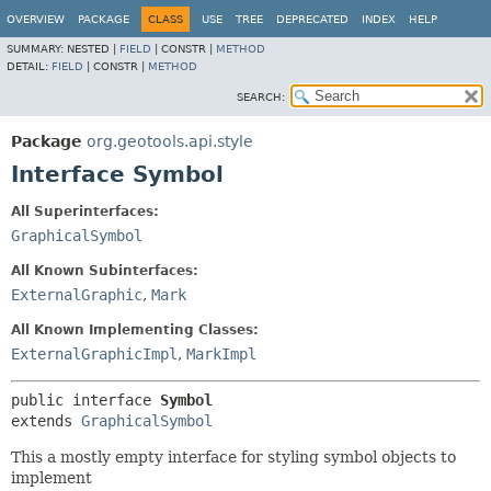
OVERVIEW
PACKAGE
CLASS
USE
TREE
DEPRECATED
INDEX
HELP
SUMMARY:
NESTED |
FIELD
|
CONSTR |
METHOD
DETAIL:
FIELD
|
CONSTR |
METHOD
SEARCH:
Package
org.geotools.api.style
Interface Symbol
All Superinterfaces:
GraphicalSymbol
All Known Subinterfaces:
ExternalGraphic
,
Mark
All Known Implementing Classes:
ExternalGraphicImpl
,
MarkImpl
public interface 
Symbol
extends 
GraphicalSymbol
This a mostly empty interface for styling symbol objects to
implement