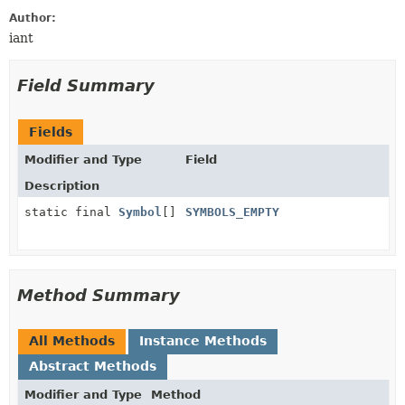
Author:
iant
Field Summary
Fields
Modifier and Type
Field
Description
static final
Symbol
[]
SYMBOLS_EMPTY
Method Summary
All Methods
Instance Methods
Abstract Methods
Modifier and Type
Method