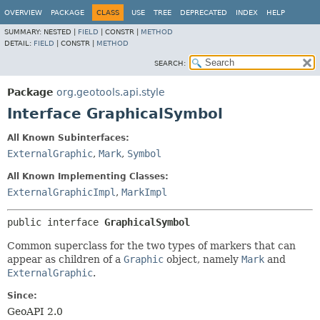
OVERVIEW
PACKAGE
CLASS
USE
TREE
DEPRECATED
INDEX
HELP
SUMMARY:
NESTED |
FIELD
|
CONSTR |
METHOD
DETAIL:
FIELD
|
CONSTR |
METHOD
SEARCH:
Package
org.geotools.api.style
Interface GraphicalSymbol
All Known Subinterfaces:
ExternalGraphic
,
Mark
,
Symbol
All Known Implementing Classes:
ExternalGraphicImpl
,
MarkImpl
public interface 
GraphicalSymbol
Common superclass for the two types of markers that can
appear as children of a
Graphic
object, namely
Mark
and
ExternalGraphic
.
Since:
GeoAPI 2.0