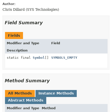
Author:
Chris Dillard (SYS Technologies)
Field Summary
Fields
Modifier and Type
Field
Description
static final
Symbol
[]
SYMBOLS_EMPTY
Method Summary
All Methods
Instance Methods
Abstract Methods
Modifier and Type
Method