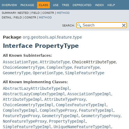
OVERVIEW
PACKAGE
CLASS
USE
TREE
DEPRECATED
INDEX
HELP
SUMMARY:
NESTED |
FIELD |
CONSTR |
METHOD
DETAIL:
FIELD |
CONSTR |
METHOD
SEARCH:
Package
org.geotools.api.feature.type
Interface PropertyType
All Known Subinterfaces:
AssociationType
,
AttributeType
,
ChoiceAttributeType
,
ChoiceGeometryType
,
ComplexType
,
FeatureType
,
GeometryType
,
OperationType
,
SimpleFeatureType
All Known Implementing Classes:
AbstractLazyAttributeTypeImpl
,
AbstractLazyComplexTypeImpl
,
AssociationTypeImpl
,
AttributeTypeImpl
,
AttributeTypeProxy
,
ChoiceGeometryTypeImpl
,
ComplexFeatureTypeImpl
,
ComplexTypeImpl
,
ComplexTypeProxy
,
FeatureTypeImpl
,
FeatureTypeProxy
,
GeometryTypeImpl
,
GeometryTypeProxy
,
NonFeatureTypeProxy
,
PropertyTypeImpl
,
SimpleFeatureTypeImpl
,
UniqueNameFeatureTypeImpl
,