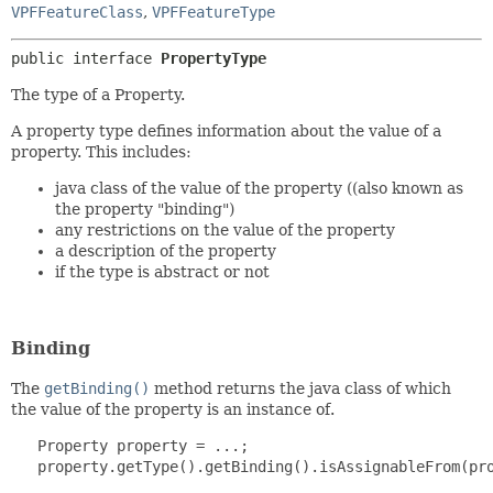
VPFFeatureClass
,
VPFFeatureType
public interface 
PropertyType
The type of a Property.
A property type defines information about the value of a
property. This includes:
java class of the value of the property ((also known as
the property "binding")
any restrictions on the value of the property
a description of the property
if the type is abstract or not
Binding
The
getBinding()
method returns the java class of which
the value of the property is an instance of.
   Property property = ...;

   property.getType().getBinding().isAssignableFrom(pro