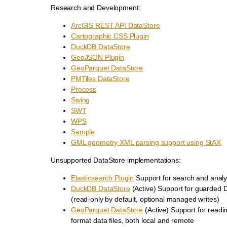
Research and Development:
ArcGIS REST API DataStore
Cartographic CSS Plugin
DuckDB DataStore
GeoJSON Plugin
GeoParquet DataStore
PMTiles DataStore
Process
Swing
SWT
WPS
Sample
GML geometry XML parsing support using StAX
Unsupported DataStore implementations:
Elasticsearch Plugin
Support for search and analy
DuckDB DataStore
(Active) Support for guarded
(read-only by default, optional managed writes)
GeoParquet DataStore
(Active) Support for read
format data files, both local and remote