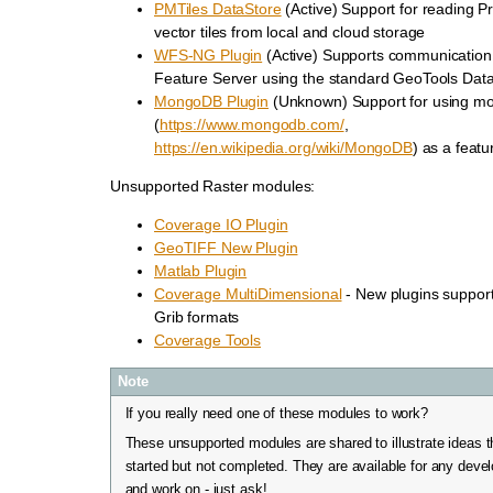
PMTiles DataStore
(Active) Support for reading 
vector tiles from local and cloud storage
WFS-NG Plugin
(Active) Supports communication
Feature Server using the standard GeoTools Dat
MongoDB Plugin
(Unknown) Support for using m
(
https://www.mongodb.com/
,
https://en.wikipedia.org/wiki/MongoDB
) as a featu
Unsupported Raster modules:
Coverage IO Plugin
GeoTIFF New Plugin
Matlab Plugin
Coverage MultiDimensional
- New plugins suppor
Grib formats
Coverage Tools
Note
If you really need one of these modules to work?
These unsupported modules are shared to illustrate ideas 
started but not completed. They are available for any devel
and work on - just ask!