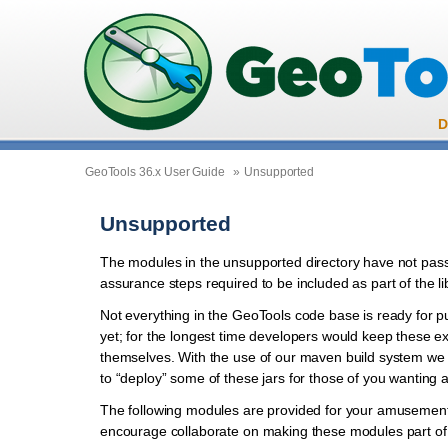
D
GeoTools 36.x User Guide
»
Unsupported
Unsupported
The modules in the unsupported directory have not pass
assurance steps required to be included as part of the li
Not everything in the GeoTools code base is ready for p
yet; for the longest time developers would keep these e
themselves. With the use of our maven build system we
to “deploy” some of these jars for those of you wanting 
The following modules are provided for your amusement
encourage collaborate on making these modules part of o