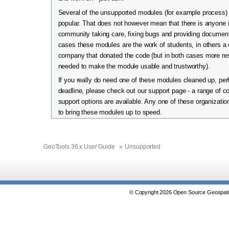
Several of the unsupported modules (for example process) 
popular. That does not however mean that there is anyone 
community taking care, fixing bugs and providing documen
cases these modules are the work of students, in others a
company that donated the code (but in both cases more re
needed to make the module usable and trustworthy).
If you really do need one of these modules cleaned up, per
deadline, please check out our support page - a range of 
support options are available. Any one of these organizatio
to bring these modules up to speed.
GeoTools 36.x User Guide
»
Unsupported
© Copyright 2026 Open Source Geospatia