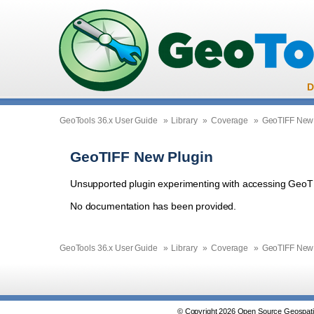
D
GeoTools 36.x User Guide
»
Library
»
Coverage
»
GeoTIFF New 
GeoTIFF New Plugin
Unsupported plugin experimenting with accessing GeoT
No documentation has been provided.
GeoTools 36.x User Guide
»
Library
»
Coverage
»
GeoTIFF New 
© Copyright 2026 Open Source Geospatia