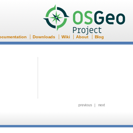
ocumentation
Downloads
Wiki
About
Blog
previous
|
next