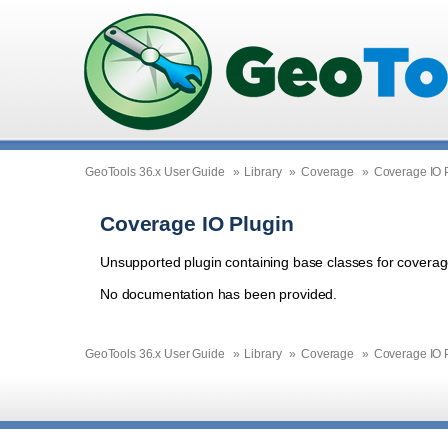
GeoTools 36.x User Guide
»
Library
»
Coverage
»
Coverage IO 
Coverage IO Plugin
Unsupported plugin containing base classes for coverag
No documentation has been provided.
GeoTools 36.x User Guide
»
Library
»
Coverage
»
Coverage IO 