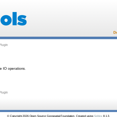
D
Plugin
e IO operations.
Plugin
© Copyright 2026 Open Source Geospatial Foundation. Created using
Sphinx
8.1.3.