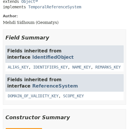
extends 
Object
implements 
TemporalReferenceSystem
Author:
Mehdi Sidhoum (Geomatys)
Field Summary
Fields inherited from
interface
IdentifiedObject
ALIAS_KEY
,
IDENTIFIERS_KEY
,
NAME_KEY
,
REMARKS_KEY
Fields inherited from
interface
ReferenceSystem
DOMAIN_OF_VALIDITY_KEY
,
SCOPE_KEY
Constructor Summary