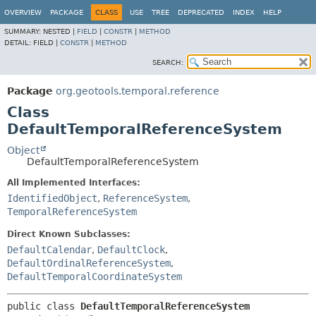
OVERVIEW
PACKAGE
CLASS
USE
TREE
DEPRECATED
INDEX
HELP
SUMMARY:
NESTED |
FIELD
|
CONSTR
|
METHOD
DETAIL:
FIELD |
CONSTR
|
METHOD
SEARCH:
Package
org.geotools.temporal.reference
Class
DefaultTemporalReferenceSystem
Object
DefaultTemporalReferenceSystem
All Implemented Interfaces:
IdentifiedObject
,
ReferenceSystem
,
TemporalReferenceSystem
Direct Known Subclasses:
DefaultCalendar
,
DefaultClock
,
DefaultOrdinalReferenceSystem
,
DefaultTemporalCoordinateSystem
public class 
DefaultTemporalReferenceSystem